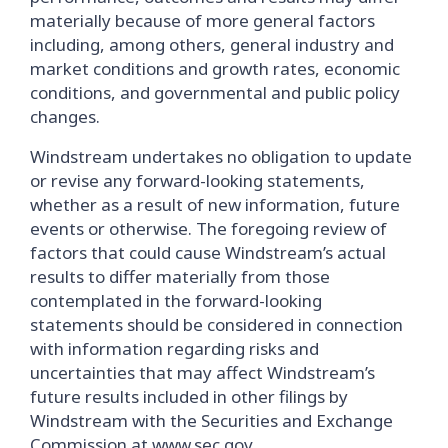
materially because of more general factors
including, among others, general industry and
market conditions and growth rates, economic
conditions, and governmental and public policy
changes.
Windstream undertakes no obligation to update
or revise any forward-looking statements,
whether as a result of new information, future
events or otherwise. The foregoing review of
factors that could cause Windstream’s actual
results to differ materially from those
contemplated in the forward-looking
statements should be considered in connection
with information regarding risks and
uncertainties that may affect Windstream’s
future results included in other filings by
Windstream with the Securities and Exchange
Commission at
www.sec.gov
.