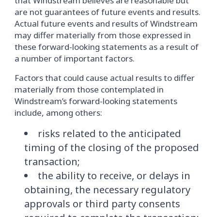
that Windstream believes are reasonable but
are not guarantees of future events and results.
Actual future events and results of Windstream
may differ materially from those expressed in
these forward-looking statements as a result of
a number of important factors.
Factors that could cause actual results to differ
materially from those contemplated in
Windstream’s forward-looking statements
include, among others:
risks related to the anticipated
timing of the closing of the proposed
transaction;
the ability to receive, or delays in
obtaining, the necessary regulatory
approvals or third party consents