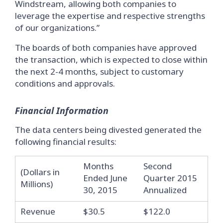
Windstream, allowing both companies to
leverage the expertise and respective strengths
of our organizations.”
The boards of both companies have approved
the transaction, which is expected to close within
the next 2-4 months, subject to customary
conditions and approvals.
Financial Information
The data centers being divested generated the
following financial results:
Months
Second
(Dollars in
Ended June
Quarter 2015
Millions)
30, 2015
Annualized
Revenue
$30.5
$122.0