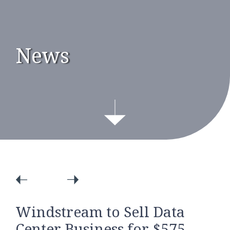
News
Windstream to Sell Data
Center Business for $575