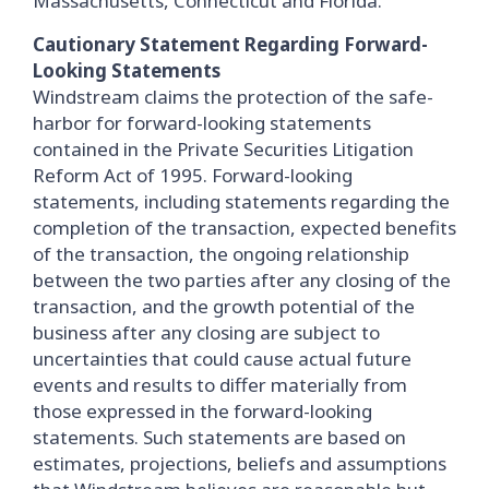
Massachusetts, Connecticut and Florida.
Cautionary Statement Regarding Forward-
Looking Statements
Windstream claims the protection of the safe-
harbor for forward-looking statements
contained in the Private Securities Litigation
Reform Act of 1995. Forward-looking
statements, including statements regarding the
completion of the transaction, expected benefits
of the transaction, the ongoing relationship
between the two parties after any closing of the
transaction, and the growth potential of the
business after any closing are subject to
uncertainties that could cause actual future
events and results to differ materially from
those expressed in the forward-looking
statements. Such statements are based on
estimates, projections, beliefs and assumptions