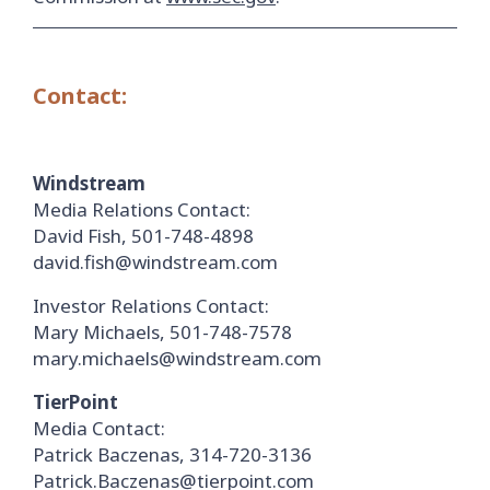
Contact:
Windstream
Media Relations Contact:
David Fish, 501-748-4898
david.fish@windstream.com
Investor Relations Contact:
Mary Michaels, 501-748-7578
mary.michaels@windstream.com
TierPoint
Media Contact:
Patrick Baczenas, 314-720-3136
Patrick.Baczenas@tierpoint.com