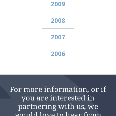
2009
2008
2007
2006
For more information, or if
you are interested in
partnering with us, we
would love to hear from