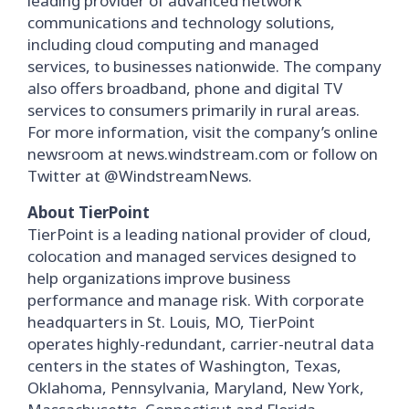
leading provider of advanced network
communications and technology solutions,
including cloud computing and managed
services, to businesses nationwide. The company
also offers broadband, phone and digital TV
services to consumers primarily in rural areas.
For more information, visit the company’s online
newsroom at news.windstream.com or follow on
Twitter at @WindstreamNews.
About TierPoint
TierPoint is a leading national provider of cloud,
colocation and managed services designed to
help organizations improve business
performance and manage risk. With corporate
headquarters in St. Louis, MO, TierPoint
operates highly-redundant, carrier-neutral data
centers in the states of Washington, Texas,
Oklahoma, Pennsylvania, Maryland, New York,