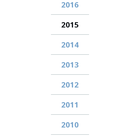
2016
2015
2014
2013
2012
2011
2010