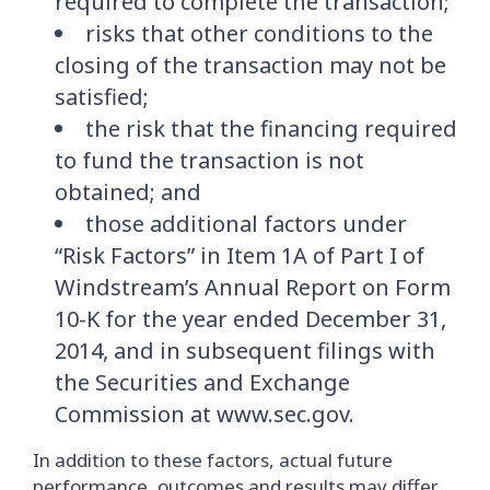
required to complete the transaction;
risks that other conditions to the
closing of the transaction may not be
satisfied;
the risk that the financing required
to fund the transaction is not
obtained; and
those additional factors under
“Risk Factors” in Item 1A of Part I of
Windstream’s Annual Report on Form
10-K for the year ended December 31,
2014, and in subsequent filings with
the Securities and Exchange
Commission at www.sec.gov.
In addition to these factors, actual future
performance, outcomes and results may differ