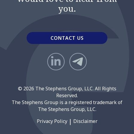
you.
CONTACT US
© 2026 The Stephens Group, LLC. All Rights
Reserved.
The Stephens Group is a registered trademark of
The Stephens Group, LLC.
Privacy Policy
Disclaimer