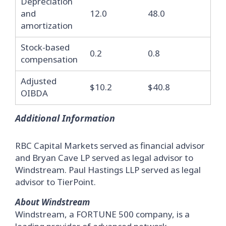
Depreciation
and
12.0
48.0
amortization
Stock-based
0.2
0.8
compensation
Adjusted
$10.2
$40.8
OIBDA
Additional Information
RBC Capital Markets served as financial advisor
and Bryan Cave LP served as legal advisor to
Windstream. Paul Hastings LLP served as legal
advisor to TierPoint.
About Windstream
Windstream, a FORTUNE 500 company, is a