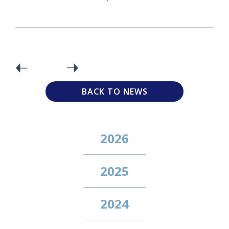
BACK TO NEWS
2026
2025
2024