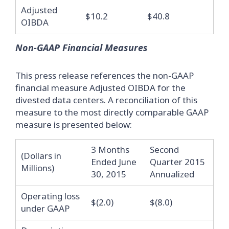
Adjusted
$10.2
$40.8
OIBDA
Non-GAAP Financial Measures
This press release references the non-GAAP
financial measure Adjusted OIBDA for the
divested data centers. A reconciliation of this
measure to the most directly comparable GAAP
measure is presented below:
3 Months
Second
(Dollars in
Ended June
Quarter 2015
Millions)
30, 2015
Annualized
Operating loss
$(2.0)
$(8.0)
under GAAP