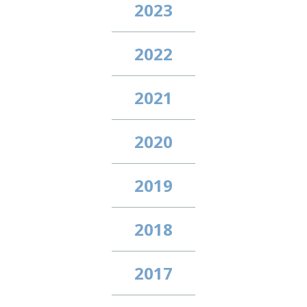
2023
2022
2021
2020
2019
2018
2017