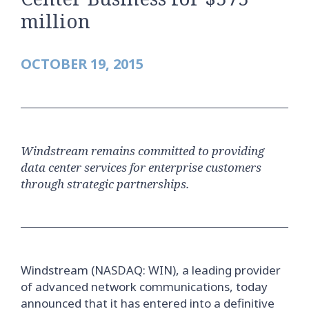
million
OCTOBER 19, 2015
Windstream remains committed to providing
data center services for enterprise customers
through strategic partnerships.
Windstream (NASDAQ: WIN), a leading provider
of advanced network communications, today
announced that it has entered into a definitive