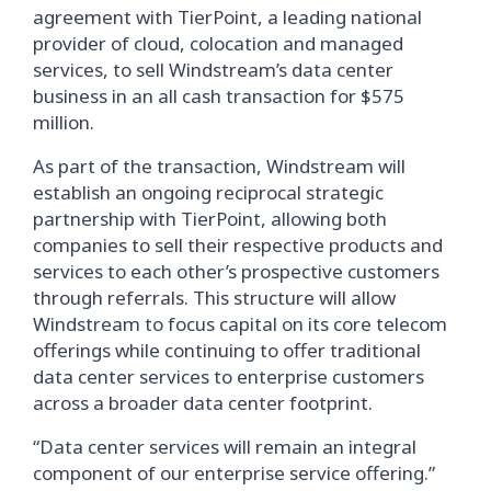
agreement with TierPoint, a leading national
provider of cloud, colocation and managed
services, to sell Windstream’s data center
business in an all cash transaction for $575
million.
As part of the transaction, Windstream will
establish an ongoing reciprocal strategic
partnership with TierPoint, allowing both
companies to sell their respective products and
services to each other’s prospective customers
through referrals. This structure will allow
Windstream to focus capital on its core telecom
offerings while continuing to offer traditional
data center services to enterprise customers
across a broader data center footprint.
“Data center services will remain an integral
component of our enterprise service offering.”