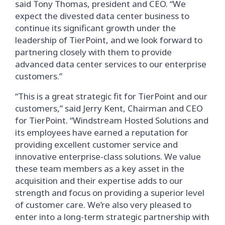
said Tony Thomas, president and CEO. “We
expect the divested data center business to
continue its significant growth under the
leadership of TierPoint, and we look forward to
partnering closely with them to provide
advanced data center services to our enterprise
customers.”
“This is a great strategic fit for TierPoint and our
customers,” said Jerry Kent, Chairman and CEO
for TierPoint. “Windstream Hosted Solutions and
its employees have earned a reputation for
providing excellent customer service and
innovative enterprise-class solutions. We value
these team members as a key asset in the
acquisition and their expertise adds to our
strength and focus on providing a superior level
of customer care. We’re also very pleased to
enter into a long-term strategic partnership with