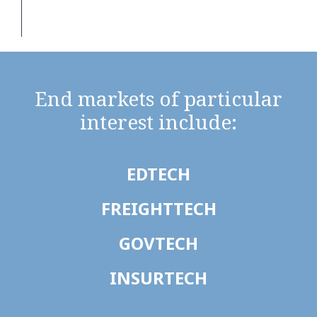
End markets of particular
interest include:
EDTECH
FREIGHTTECH
GOVTECH
INSURTECH