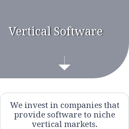
Vertical Software
We invest in companies that
provide software to niche
vertical markets.