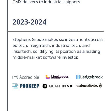
TMX delivers to industrial shippers.
2023-2024
Stephens Group makes six investments across
ed tech, freightech, industrial tech, and
insurtech, solidifiying its position as a leading
middle-market software investor.