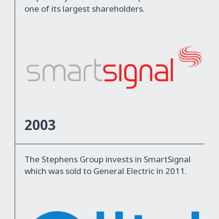
one of its largest shareholders.
2003
The Stephens Group invests in SmartSignal
which was sold to General Electric in 2011.