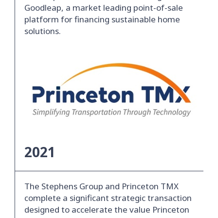
Goodleap, a market leading point-of-sale
platform for financing sustainable home
solutions.
2021
The Stephens Group and Princeton TMX
complete a significant strategic transaction
designed to accelerate the value Princeton