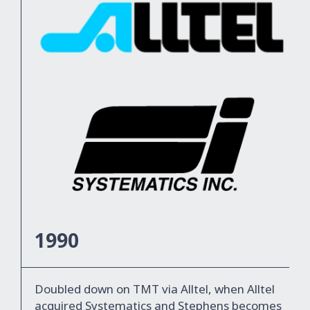
1990
Doubled down on TMT via Alltel, when Alltel
acquired Systematics and Stephens becomes