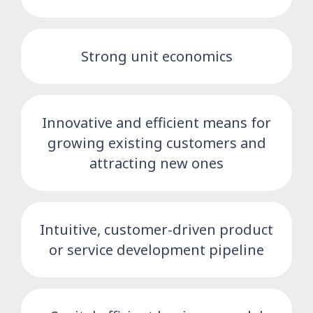
Strong unit economics
Innovative and efficient means for
growing existing customers and
attracting new ones
Intuitive, customer-driven product
or service development pipeline