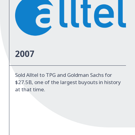
2007
Sold Alltel to TPG and Goldman Sachs for
$27.5B, one of the largest buyouts in history
at that time.