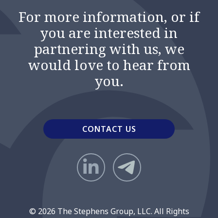
For more information, or if
you are interested in
partnering with us, we
would love to hear from
you.
CONTACT US
© 2026 The Stephens Group, LLC. All Rights