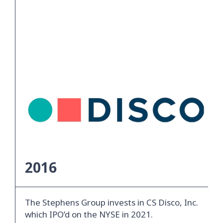
2016
The Stephens Group invests in CS Disco, Inc.
which IPO’d on the NYSE in 2021.