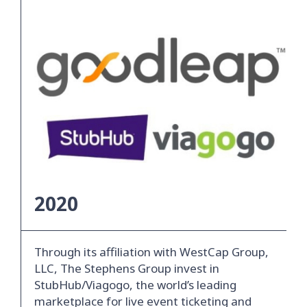
2020
Through its affiliation with WestCap Group,
LLC, The Stephens Group invest in
StubHub/Viagogo, the world’s leading
marketplace for live event ticketing and