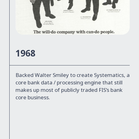
1968
Backed Walter Smiley to create Systematics, a
core bank data / processing engine that still
makes up most of publicly traded FIS’s bank
core business.