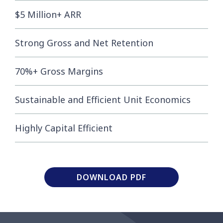
$5 Million+ ARR
Strong Gross and Net Retention
70%+ Gross Margins
Sustainable and Efficient Unit Economics
Highly Capital Efficient
DOWNLOAD PDF