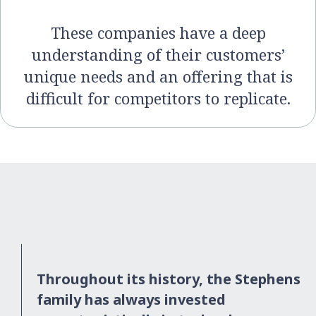
These companies have a deep
understanding of their customers’
unique needs and an offering that is
difficult for competitors to replicate.
Throughout its history, the Stephens
family has always invested