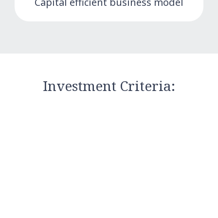
Capital efficient business model
Investment Criteria: