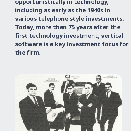
opportunistically in technology,
including as early as the 1940s in
various telephone style investments.
Today, more than 75 years after the
first technology investment, vertical
software is a key investment focus for
the firm.