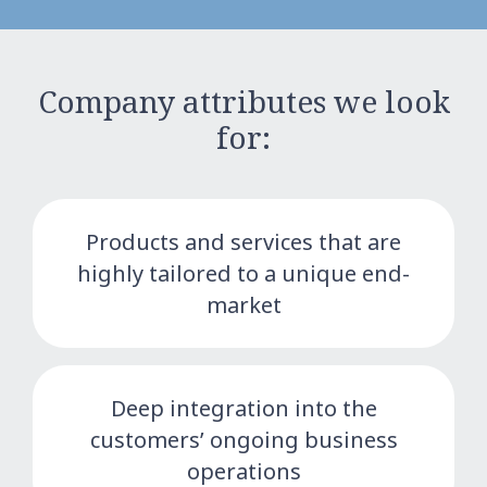
Company attributes we look
for:
Products and services that are
highly tailored to a unique end-
market
Deep integration into the
customers’ ongoing business
operations