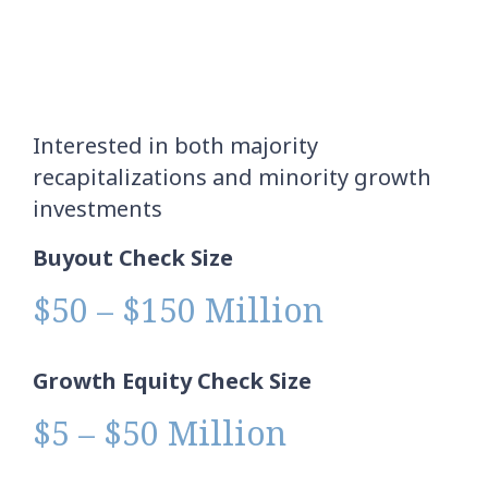
Interested in both majority
recapitalizations and minority growth
investments
Buyout Check Size
$50 – $150 Million
Growth Equity Check Size
$5 – $50 Million