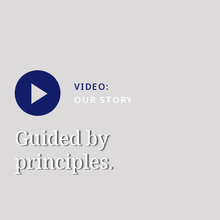
V
I
D
EO
:
OUR STORY
Guided by
principles.