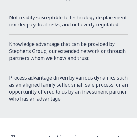
Not readily susceptible to technology displacement
nor deep cyclical risks, and not overly regulated
Knowledge advantage that can be provided by
Stephens Group, our extended network or through
partners whom we know and trust
Process advantage driven by various dynamics such
as an aligned family seller, small sale process, or an
opportunity offered to us by an investment partner
who has an advantage