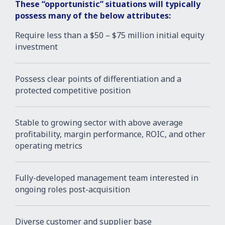
These “opportunistic” situations will typically
possess many of the below attributes:
Require less than a $50 – $75 million initial equity
investment
Possess clear points of differentiation and a
protected competitive position
Stable to growing sector with above average
profitability, margin performance, ROIC, and other
operating metrics
Fully-developed management team interested in
ongoing roles post-acquisition
Diverse customer and supplier base