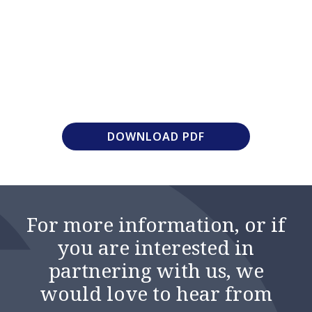
DOWNLOAD PDF
For more information, or if
you are interested in
partnering with us, we
would love to hear from