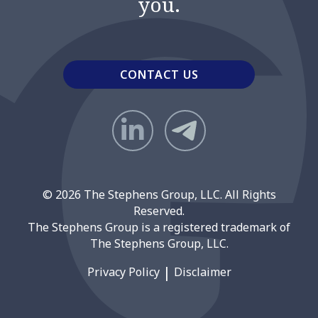
you.
CONTACT US
© 2026 The Stephens Group, LLC. All Rights
Reserved.
The Stephens Group is a registered trademark of
The Stephens Group, LLC.
Privacy Policy
Disclaimer