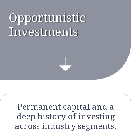
Opportunistic
Investments
Permanent capital and a
deep history of investing
across industry segments.