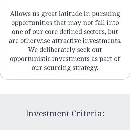
Allows us great latitude in pursuing
opportunities that may not fall into
one of our core defined sectors, but
are otherwise attractive investments.
We deliberately seek out
opportunistic investments as part of
our sourcing strategy.
Investment Criteria: