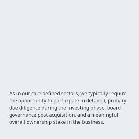
As in our core defined sectors, we typically require
the opportunity to participate in detailed, primary
due diligence during the investing phase, board
governance post acquisition, and a meaningful
overall ownership stake in the business.