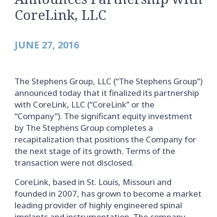
CoreLink, LLC
JUNE 27, 2016
The Stephens Group, LLC (“The Stephens Group”)
announced today that it finalized its partnership
with CoreLink, LLC (“CoreLink” or the
“Company”). The significant equity investment
by The Stephens Group completes a
recapitalization that positions the Company for
the next stage of its growth. Terms of the
transaction were not disclosed.
CoreLink, based in St. Louis, Missouri and
founded in 2007, has grown to become a market
leading provider of highly engineered spinal
implants and instrumentation. The company