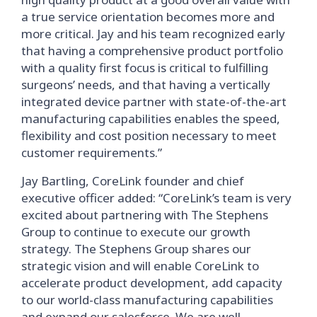
a true service orientation becomes more and
more critical. Jay and his team recognized early
that having a comprehensive product portfolio
with a quality first focus is critical to fulfilling
surgeons’ needs, and that having a vertically
integrated device partner with state-of-the-art
manufacturing capabilities enables the speed,
flexibility and cost position necessary to meet
customer requirements.”
Jay Bartling, CoreLink founder and chief
executive officer added: “CoreLink’s team is very
excited about partnering with The Stephens
Group to continue to execute our growth
strategy. The Stephens Group shares our
strategic vision and will enable CoreLink to
accelerate product development, add capacity
to our world-class manufacturing capabilities
and expand our salesforce. We are well