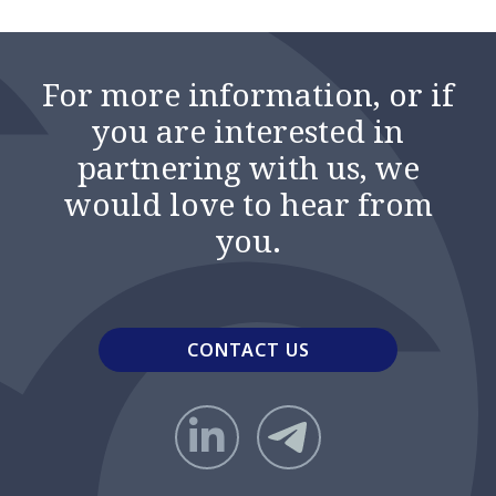
For more information, or if
you are interested in
partnering with us, we
would love to hear from
you.
CONTACT US