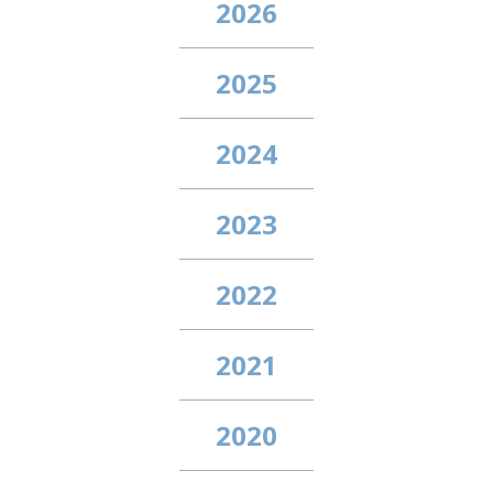
2026
2025
2024
2023
2022
2021
2020