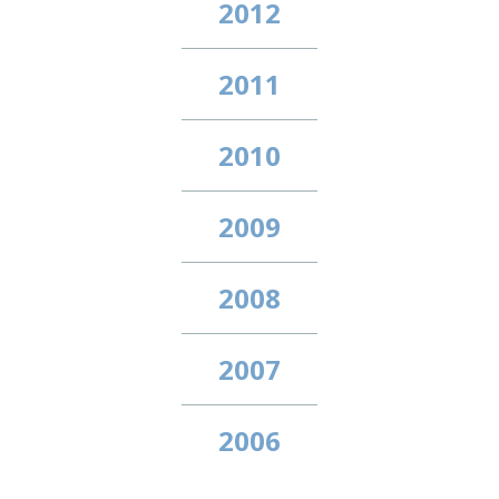
2012
2011
2010
2009
2008
2007
2006