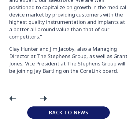
positioned to capitalize on growth in the medical
device market by providing customers with the
highest quality instrumentation and implants at
a better all-around value than that of our
competitors.”
Clay Hunter and Jim Jacoby, also a Managing
Director at The Stephens Group, as well as Grant
Jones, Vice President at The Stephens Group will
be joining Jay Bartling on the CoreLink board.
BACK TO NEWS