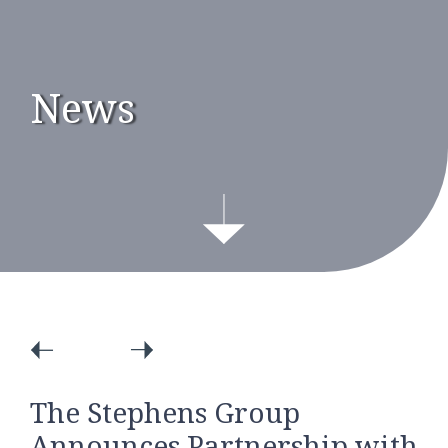
News
The Stephens Group
Announces Partnership with