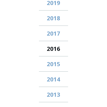
2019
2018
2017
2016
2015
2014
2013