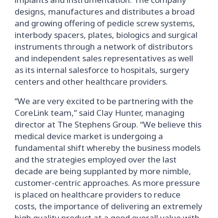
designs, manufactures and distributes a broad
and growing offering of pedicle screw systems,
interbody spacers, plates, biologics and surgical
instruments through a network of distributors
and independent sales representatives as well
as its internal salesforce to hospitals, surgery
centers and other healthcare providers.
“We are very excited to be partnering with the
CoreLink team,” said Clay Hunter, managing
director at The Stephens Group. “We believe this
medical device market is undergoing a
fundamental shift whereby the business models
and the strategies employed over the last
decade are being supplanted by more nimble,
customer-centric approaches. As more pressure
is placed on healthcare providers to reduce
costs, the importance of delivering an extremely
high quality product at a good overall value with