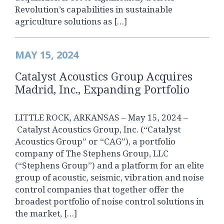
Revolution’s capabilities in sustainable
agriculture solutions as […]
MAY 15, 2024
Catalyst Acoustics Group Acquires
Madrid, Inc., Expanding Portfolio
LITTLE ROCK, ARKANSAS – May 15, 2024 –
Catalyst Acoustics Group, Inc. (“Catalyst
Acoustics Group” or “CAG”), a portfolio
company of The Stephens Group, LLC
(“Stephens Group”) and a platform for an elite
group of acoustic, seismic, vibration and noise
control companies that together offer the
broadest portfolio of noise control solutions in
the market, […]