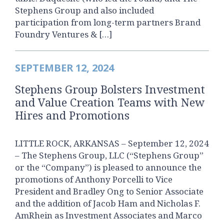
Stephens Group and also included
participation from long-term partners Brand
Foundry Ventures & […]
SEPTEMBER 12, 2024
Stephens Group Bolsters Investment
and Value Creation Teams with New
Hires and Promotions
LITTLE ROCK, ARKANSAS – September 12, 2024
– The Stephens Group, LLC (“Stephens Group”
or the “Company”) is pleased to announce the
promotions of Anthony Porcelli to Vice
President and Bradley Ong to Senior Associate
and the addition of Jacob Ham and Nicholas F.
AmRhein as Investment Associates and Marco