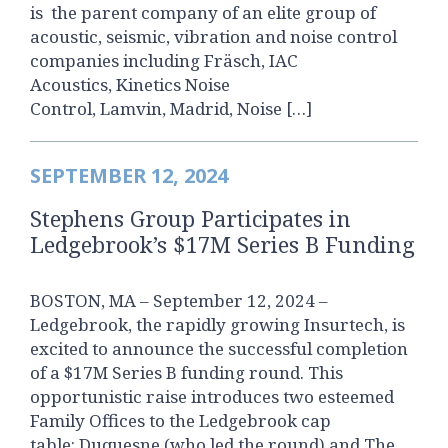
is the parent company of an elite group of
acoustic, seismic, vibration and noise control
companies including Fräsch, IAC
Acoustics, Kinetics Noise
Control, Lamvin, Madrid, Noise […]
SEPTEMBER 12, 2024
Stephens Group Participates in
Ledgebrook’s $17M Series B Funding
BOSTON, MA – September 12, 2024 –
Ledgebrook, the rapidly growing Insurtech, is
excited to announce the successful completion
of a $17M Series B funding round. This
opportunistic raise introduces two esteemed
Family Offices to the Ledgebrook cap
table: Duquesne (who led the round) and The