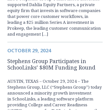
supported Dahlia Equity Partners, a private
equity firm that invests in software companies
that power core customer workflows, in
leading a $25 million Series A investment in
Prokeep, the leading customer communication
and engagement […]
OCTOBER 29, 2024
Stephens Group Participates in
SchooLinks’ $80M Funding Round
AUSTIN, TEXAS – October 29, 2024 – The
Stephens Group, LLC (“Stephens Group”) today
announced a minority growth investment
in SchooLinks, a leading software platform
providing College and Career Readiness