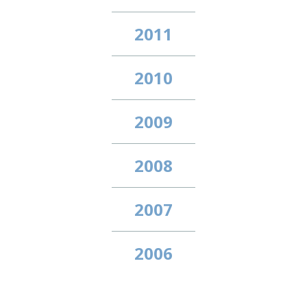
2011
2010
2009
2008
2007
2006