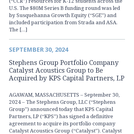
(“CCR”) resources for K-12 students across the
U.S. The $80M Series B funding round was led
by Susquehanna Growth Equity (“SGE”) and
included participation from Strada and ASA.
The […]
SEPTEMBER 30, 2024
Stephens Group Portfolio Company
Catalyst Acoustics Group to Be
Acquired by KPS Capital Partners, LP
AGAWAM, MASSACHUSETTS – September 30,
2024 – The Stephens Group, LLC (“Stephens
Group”) announced today that KPS Capital
Partners, LP (“KPS”) has signed a definitive
agreement to acquire its portfolio company
Catalyst Acoustics Group (“Catalyst”). Catalyst