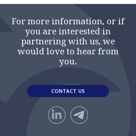
For more information, or if
you are interested in
partnering with us, we
would love to hear from
you.
CONTACT US