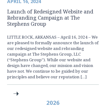
APRIL 16, 2024
Launch of Redesigned Website and
Rebranding Campaign at The
Stephens Group
LITTLE ROCK, ARKANSAS – April 16, 2024 – We
are pleased to formally announce the launch of
our redesigned website and rebranding
campaign at The Stephens Group, LLC
(“Stephens Group”). While our website and
design have changed, our mission and vision
have not. We continue to be guided by our
principles and believe our reputation […]
2026