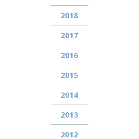
2018
2017
2016
2015
2014
2013
2012