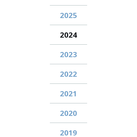
2025
2024
2023
2022
2021
2020
2019