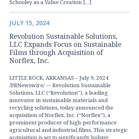
Schooley as a Value Creation […]
JULY 15, 2024
Revolution Sustainable Solutions,
LLC Expands Focus on Sustainable
Films through Acquisition of
Norflex, Inc.
LITTLE ROCK, ARKANSAS – July 9, 2024
/PRNewswire/ — Revolution Sustainable
Solutions, LLC (“Revolution”), a leading
innovator in sustainable materials and
recycling solutions, today announced the
acquisition of Norflex, Inc. (“Norflex”), a
prominent producer of high-performance
agricultural and industrial films. This strategic
acquisition is set to significantly bolster