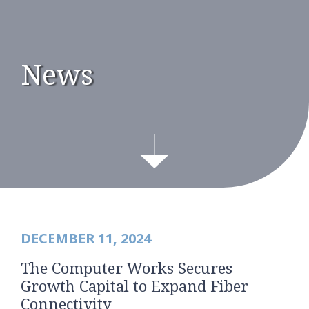
News
DECEMBER 11, 2024
The Computer Works Secures
Growth Capital to Expand Fiber
Connectivity