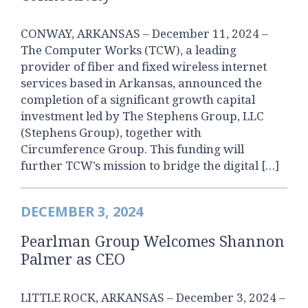
CONWAY, ARKANSAS – December 11, 2024 –
The Computer Works (TCW), a leading
provider of fiber and fixed wireless internet
services based in Arkansas, announced the
completion of a significant growth capital
investment led by The Stephens Group, LLC
(Stephens Group), together with
Circumference Group. This funding will
further TCW’s mission to bridge the digital […]
DECEMBER 3, 2024
Pearlman Group Welcomes Shannon
Palmer as CEO
LITTLE ROCK, ARKANSAS – December 3, 2024 –