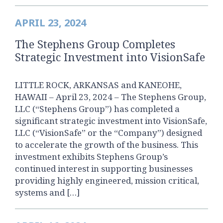
APRIL 23, 2024
The Stephens Group Completes
Strategic Investment into VisionSafe
LITTLE ROCK, ARKANSAS and KANEOHE,
HAWAII – April 23, 2024 – The Stephens Group,
LLC (“Stephens Group”) has completed a
significant strategic investment into VisionSafe,
LLC (“VisionSafe” or the “Company”) designed
to accelerate the growth of the business. This
investment exhibits Stephens Group’s
continued interest in supporting businesses
providing highly engineered, mission critical,
systems and […]