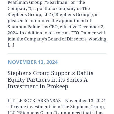
Pearlman Group (“Pearlman” or “the
Company”), a portfolio company of The
Stephens Group, LLC (“Stephens Group”), is
pleased to announce the appointment of
Shannon Palmer as CEO, effective December 2,
2024. In addition to his role as CEO, Palmer will
join the Company’s Board of Directors, working
[…]
NOVEMBER 13, 2024
Stephens Group Supports Dahlia
Equity Partners in its Series A
Investment in Prokeep
LITTLE ROCK, ARKANSAS – November 13, 2024
– Private investment firm The Stephens Group,
LLC (“Stephens Group”) announced that it has