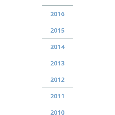
2016
2015
2014
2013
2012
2011
2010