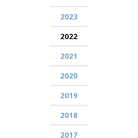
2023
2022
2021
2020
2019
2018
2017