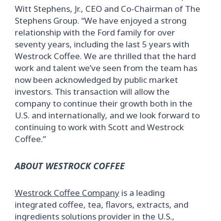
Witt Stephens, Jr., CEO and Co-Chairman of The
Stephens Group. “We have enjoyed a strong
relationship with the Ford family for over
seventy years, including the last 5 years with
Westrock Coffee. We are thrilled that the hard
work and talent we’ve seen from the team has
now been acknowledged by public market
investors. This transaction will allow the
company to continue their growth both in the
U.S. and internationally, and we look forward to
continuing to work with Scott and Westrock
Coffee.”
ABOUT WESTROCK COFFEE
Westrock Coffee Company
is a leading
integrated coffee, tea, flavors, extracts, and
ingredients solutions provider in the U.S.,