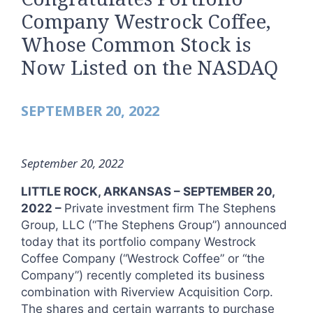
Company Westrock Coffee,
Whose Common Stock is
Now Listed on the NASDAQ
SEPTEMBER 20, 2022
September 20, 2022
LITTLE ROCK, ARKANSAS – SEPTEMBER 20,
2022 –
Private investment firm The Stephens
Group, LLC (“The Stephens Group”) announced
today that its portfolio company Westrock
Coffee Company (“Westrock Coffee” or “the
Company”) recently completed its business
combination with Riverview Acquisition Corp.
The shares and certain warrants to purchase