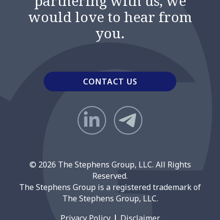
partnering with us, we
would love to hear from
you.
CONTACT US
© 2026 The Stephens Group, LLC. All Rights
Reserved.
The Stephens Group is a registered trademark of
The Stephens Group, LLC.
Privacy Policy
Disclaimer