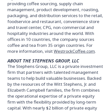
providing coffee sourcing, supply chain
management, product development, roasting,
packaging, and distribution services to the retail,
foodservice and restaurant, convenience store
and travel center, CPG, non-commercial and
hospitality industries around the world. With
offices in 10 countries, the company sources
coffee and tea from 35 origin countries. For
more information, visit
WestrockCoffee.com
.
ABOUT THE STEPHENS GROUP, LLC
The Stephens Group, LLC is a private investment
firm that partners with talented management
teams to help build valuable businesses. Backed
by the resources of the Witt Stephens, Jr. and
Elizabeth Campbell families, the firm combines
the operational expertise of a private equity
firm with the flexibility provided by long-term
capital. With nearly $2 billion of private equity