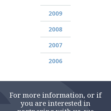
2009
2008
2007
2006
For more information, or if
you are interested in