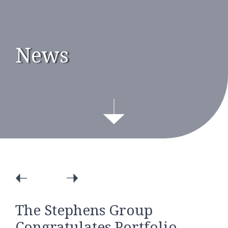
News
The Stephens Group
Congratulates Portfolio