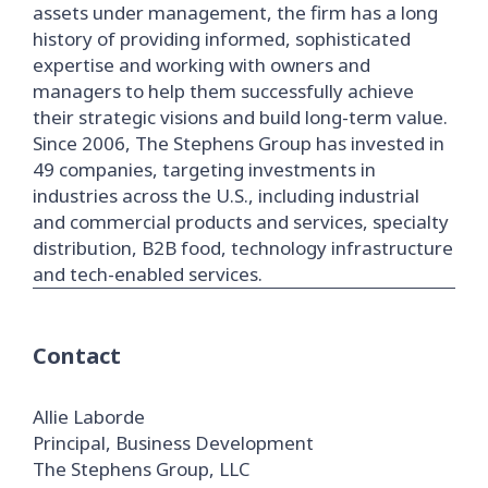
assets under management, the firm has a long
history of providing informed, sophisticated
expertise and working with owners and
managers to help them successfully achieve
their strategic visions and build long-term value.
Since 2006, The Stephens Group has invested in
49 companies, targeting investments in
industries across the U.S., including industrial
and commercial products and services, specialty
distribution, B2B food, technology infrastructure
and tech-enabled services.
Contact
Allie Laborde
Principal, Business Development
The Stephens Group, LLC