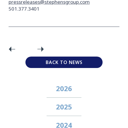
pressreleases@stephensgroup.com
501.377.3401
BACK TO NEWS
2026
2025
2024