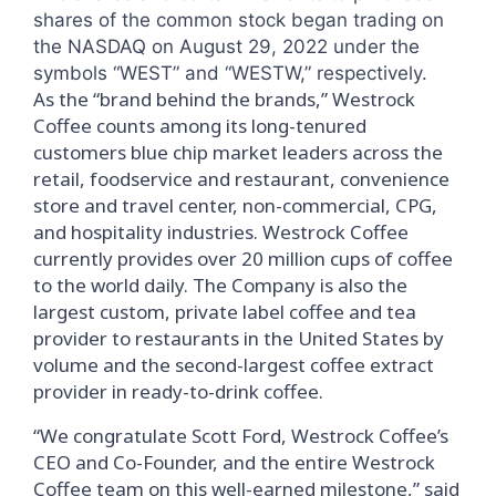
shares of the common stock began trading on
the NASDAQ on August 29, 2022 under the
symbols “WEST” and “WESTW,” respectively.
As the “brand behind the brands,” Westrock
Coffee counts among its long-tenured
customers blue chip market leaders across the
retail, foodservice and restaurant, convenience
store and travel center, non-commercial, CPG,
and hospitality industries. Westrock Coffee
currently provides over 20 million cups of coffee
to the world daily. The Company is also the
largest custom, private label coffee and tea
provider to restaurants in the United States by
volume and the second-largest coffee extract
provider in ready-to-drink coffee.
“We congratulate Scott Ford, Westrock Coffee’s
CEO and Co-Founder, and the entire Westrock
Coffee team on this well-earned milestone,” said