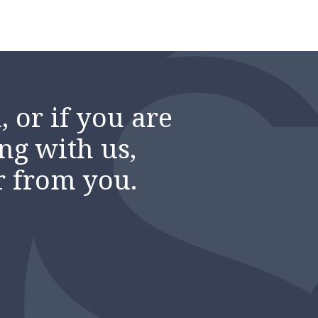
 or if you are
ng with us,
r from you.