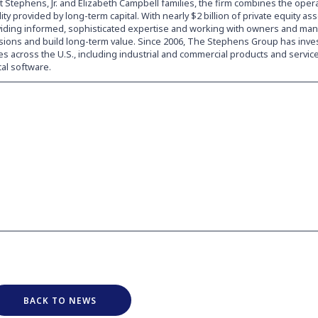
 Stephens, Jr. and Elizabeth Campbell families, the firm combines the oper
ility provided by long-term capital. With nearly $2 billion of private equity a
viding informed, sophisticated expertise and working with owners and ma
visions and build long-term value. Since 2006, The Stephens Group has inve
s across the U.S., including industrial and commercial products and service
cal software.
BACK TO NEWS