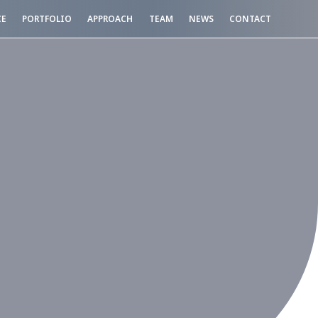
CE
PORTFOLIO
APPROACH
TEAM
NEWS
CONTACT