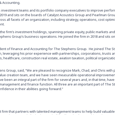
& Accounting.
’s investment teams and its portfolio company executives to improve perfo
in 2019 and sits on the boards of Catalyst Acoustics Group and Pearlman Gro
s all facets of an organization, including strategy, operations, cost optimi
ent.
 the firm’s investment holdings, spanning private equity, public markets and
ephens Group’s business operations. He joined the firm in 2018 and sits o
sident of Finance and Accounting for The Stephens Group. He joined The 
 leveraging his prior experience with partnerships, corporations, trusts a
, healthcare, construction real estate, aviation taxation, political organizat
ns Group, said, “We are pleased to recognize Mark, Chad, and Chris with 
s value creation team, and we have seen measurable operational improveme
ve been an integral part of the firm for several years and, in that time, ha
io management and finance function. All three are an important part of The 
fidence in their abilities going forward.”
t firm that partners with talented management teams to help build valuable