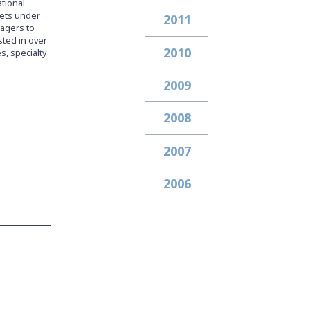
ational
ssets under
2011
nagers to
sted in over
2010
s, specialty
2009
2008
2007
2006