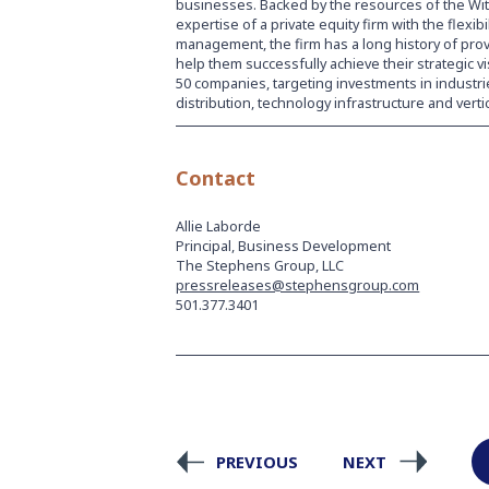
businesses. Backed by the resources of the Witt
expertise of a private equity firm with the flexib
management, the firm has a long history of pro
help them successfully achieve their strategic 
50 companies, targeting investments in industrie
distribution, technology infrastructure and verti
Contact
Allie Laborde
Principal, Business Development
The Stephens Group, LLC
pressreleases@stephensgroup.com
501.377.3401
PREVIOUS
NEXT