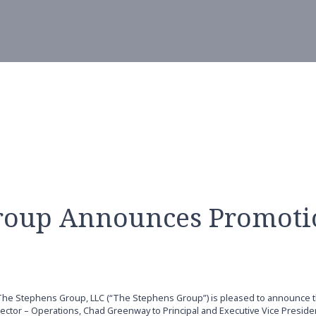
roup Announces Promoti
The Stephens Group, LLC (“The Stephens Group”) is pleased to announce 
tor – Operations, Chad Greenway to Principal and Executive Vice Presiden