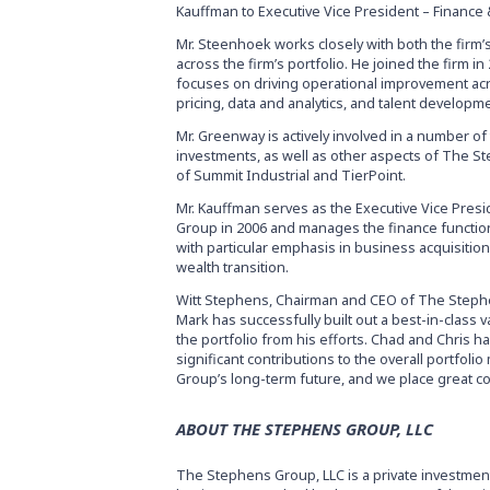
Kauffman to Executive Vice President – Finance 
Mr. Steenhoek works closely with both the firm
across the firm’s portfolio. He joined the firm 
focuses on driving operational improvement acros
pricing, data and analytics, and talent developm
Mr. Greenway is actively involved in a number of
investments, as well as other aspects of The St
of Summit Industrial and TierPoint.
Mr. Kauffman serves as the Executive Vice Pre
Group in 2006 and manages the finance function,
with particular emphasis in business acquisitions
wealth transition.
Witt Stephens, Chairman and CEO of The Stephe
Mark has successfully built out a best-in-clas
the portfolio from his efforts. Chad and Chris ha
significant contributions to the overall portfol
Group’s long-term future, and we place great con
ABOUT THE STEPHENS GROUP, LLC
The Stephens Group, LLC is a private investmen