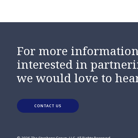
For more information,
interested in partneri
we would love to hea
CONTACT US
© 2026 The Stephens Group, LLC. All Rights Reserved.