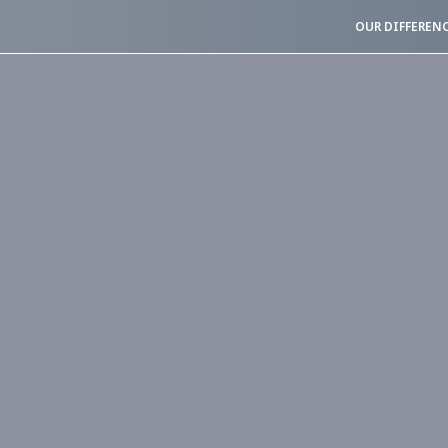
OUR DIFFEREN