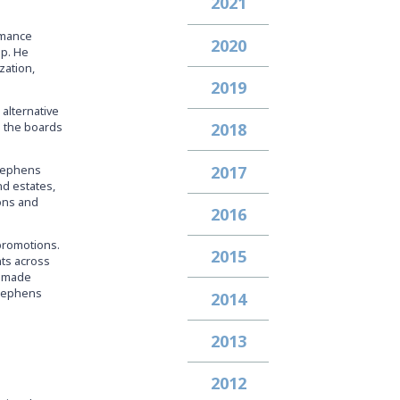
2021
rmance
2020
up. He
zation,
2019
 alternative
n the boards
2018
2017
Stephens
nd estates,
ions and
2016
promotions.
2015
nts across
ve made
Stephens
2014
2013
2012