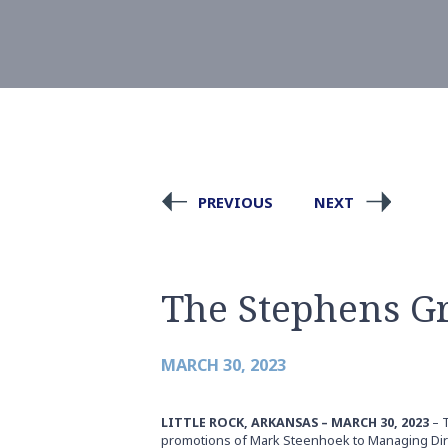
PREVIOUS
NEXT
The Stephens G
MARCH 30, 2023
LITTLE ROCK, ARKANSAS – MARCH 30, 2023
– 
promotions of Mark Steenhoek to Managing Direc