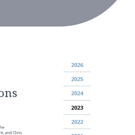
2026
2025
ons
2024
2023
2022
the
t, and Chris