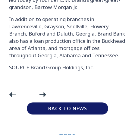
grandson, Bartow Morgan Jr.
In addition to operating branches in
Lawrenceville, Grayson, Snellville, Flowery
Branch, Buford and Duluth, Georgia, Brand Bank
also has a loan production office in the Buckhead
area of Atlanta, and mortgage offices
throughout Georgia, Alabama and Tennessee.
SOURCE Brand Group Holdings, Inc.
BACK TO NEWS