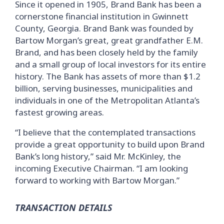
Since it opened in 1905, Brand Bank has been a
cornerstone financial institution in Gwinnett
County, Georgia. Brand Bank was founded by
Bartow Morgan’s great, great grandfather E.M.
Brand, and has been closely held by the family
and a small group of local investors for its entire
history. The Bank has assets of more than $1.2
billion, serving businesses, municipalities and
individuals in one of the Metropolitan Atlanta’s
fastest growing areas.
“I believe that the contemplated transactions
provide a great opportunity to build upon Brand
Bank’s long history,” said Mr. McKinley, the
incoming Executive Chairman. “I am looking
forward to working with Bartow Morgan.”
TRANSACTION DETAILS