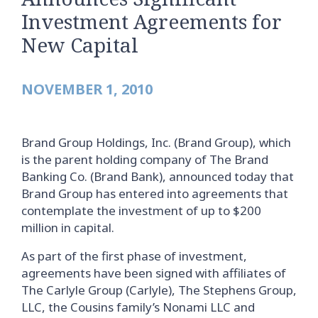
Investment Agreements for
New Capital
NOVEMBER 1, 2010
Brand Group Holdings, Inc. (Brand Group), which
is the parent holding company of The Brand
Banking Co. (Brand Bank), announced today that
Brand Group has entered into agreements that
contemplate the investment of up to $200
million in capital.
As part of the first phase of investment,
agreements have been signed with affiliates of
The Carlyle Group (Carlyle), The Stephens Group,
LLC, the Cousins family’s Nonami LLC and