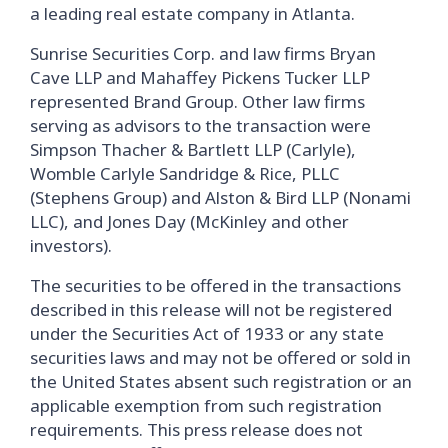
a leading real estate company in Atlanta.
Sunrise Securities Corp. and law firms Bryan
Cave LLP and Mahaffey Pickens Tucker LLP
represented Brand Group. Other law firms
serving as advisors to the transaction were
Simpson Thacher & Bartlett LLP (Carlyle),
Womble Carlyle Sandridge & Rice, PLLC
(Stephens Group) and Alston & Bird LLP (Nonami
LLC), and Jones Day (McKinley and other
investors).
The securities to be offered in the transactions
described in this release will not be registered
under the Securities Act of 1933 or any state
securities laws and may not be offered or sold in
the United States absent such registration or an
applicable exemption from such registration
requirements. This press release does not