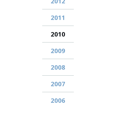
2012
2011
2010
2009
2008
2007
2006