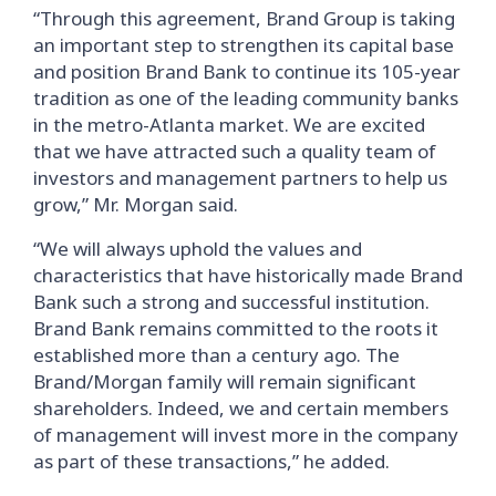
“Through this agreement, Brand Group is taking
an important step to strengthen its capital base
and position Brand Bank to continue its 105-year
tradition as one of the leading community banks
in the metro-Atlanta market. We are excited
that we have attracted such a quality team of
investors and management partners to help us
grow,” Mr. Morgan said.
“We will always uphold the values and
characteristics that have historically made Brand
Bank such a strong and successful institution.
Brand Bank remains committed to the roots it
established more than a century ago. The
Brand/Morgan family will remain significant
shareholders. Indeed, we and certain members
of management will invest more in the company
as part of these transactions,” he added.