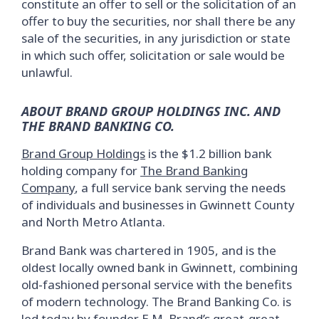
constitute an offer to sell or the solicitation of an
offer to buy the securities, nor shall there be any
sale of the securities, in any jurisdiction or state
in which such offer, solicitation or sale would be
unlawful.
ABOUT BRAND GROUP HOLDINGS INC. AND
THE BRAND BANKING CO.
Brand Group Holdings
is the $1.2 billion bank
holding company for
The Brand Banking
Company
, a full service bank serving the needs
of individuals and businesses in Gwinnett County
and North Metro Atlanta.
Brand Bank was chartered in 1905, and is the
oldest locally owned bank in Gwinnett, combining
old-fashioned personal service with the benefits
of modern technology. The Brand Banking Co. is
led today by founder E.M. Brand’s great-great-