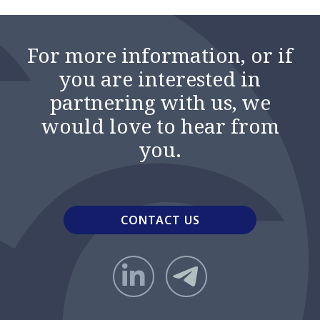
For more information, or if
you are interested in
partnering with us, we
would love to hear from
you.
CONTACT US