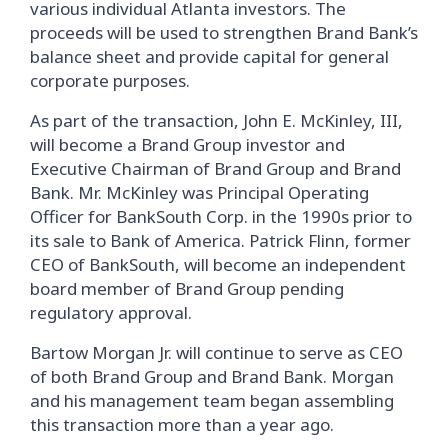
various individual Atlanta investors. The
proceeds will be used to strengthen Brand Bank’s
balance sheet and provide capital for general
corporate purposes.
As part of the transaction, John E. McKinley, III,
will become a Brand Group investor and
Executive Chairman of Brand Group and Brand
Bank. Mr. McKinley was Principal Operating
Officer for BankSouth Corp. in the 1990s prior to
its sale to Bank of America. Patrick Flinn, former
CEO of BankSouth, will become an independent
board member of Brand Group pending
regulatory approval.
Bartow Morgan Jr. will continue to serve as CEO
of both Brand Group and Brand Bank. Morgan
and his management team began assembling
this transaction more than a year ago.