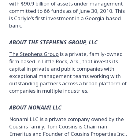
with $90.9 billion of assets under management
committed to 66 funds as of June 30, 2010. This
is Carlyle’s first investment in a Georgia-based
bank.
ABOUT THE STEPHENS GROUP, LLC
The Stephens Group
is a private, family-owned
firm based in Little Rock, Ark., that invests its
capital in private and public companies with
exceptional management teams working with
outstanding partners across a broad platform of
companies in multiple industries.
ABOUT NONAMI LLC
Nonami LLC is a private company owned by the
Cousins family. Tom Cousins is Chairman
Emeritus and Founder of Cousins Properties Inc.,