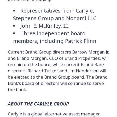
Representatives from Carlyle,
Stephens Group and Nonami LLC
John E. McKinley, III
Three independent board
members, including Patrick Flinn
Current Brand Group directors Bartow Morgan Jr.
and Brand Morgan, CEO of Brand Properties, will
remain on the board; while current Brand Bank
directors Richard Tucker and Jim Henderson will
be elected to the Brand Group board. The Brand
Bank’s board of directors will continue to serve
the bank.
ABOUT THE CARLYLE GROUP
Carlyle
is a global alternative asset manager