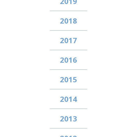
2019
2018
2017
2016
2015
2014
2013