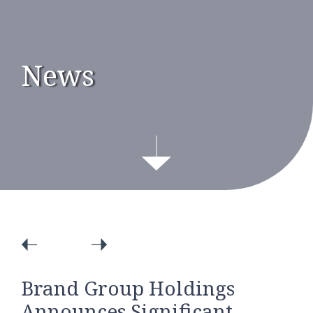
News
Brand Group Holdings
Announces Significant