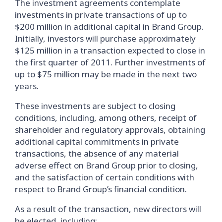
The investment agreements contemplate
investments in private transactions of up to
$200 million in additional capital in Brand Group.
Initially, investors will purchase approximately
$125 million in a transaction expected to close in
the first quarter of 2011. Further investments of
up to $75 million may be made in the next two
years.
These investments are subject to closing
conditions, including, among others, receipt of
shareholder and regulatory approvals, obtaining
additional capital commitments in private
transactions, the absence of any material
adverse effect on Brand Group prior to closing,
and the satisfaction of certain conditions with
respect to Brand Group’s financial condition.
As a result of the transaction, new directors will
be elected, including: