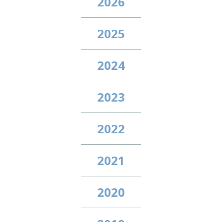
2026
2025
2024
2023
2022
2021
2020