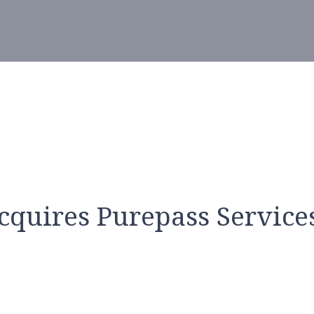
cquires Purepass Services