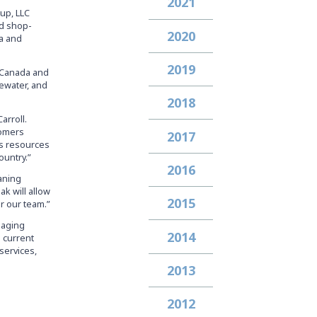
2021
up, LLC
nd shop-
2020
da and
2019
s Canada and
ewater, and
2018
arroll.
tomers
2017
’s resources
ountry.”
2016
eaning
k will allow
2015
r our team.”
anaging
2014
 current
services,
2013
2012