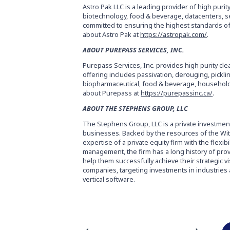
Astro Pak LLC is a leading provider of high purit
biotechnology, food & beverage, datacenters, s
committed to ensuring the highest standards of
about Astro Pak at
https://astropak.com/
.
ABOUT PUREPASS SERVICES, INC.
Purepass Services, Inc. provides high purity c
offering includes passivation, derouging, pickli
biopharmaceutical, food & beverage, household 
about Purepass at
https://purepassinc.ca/
.
ABOUT THE STEPHENS GROUP, LLC
The Stephens Group, LLC is a private investmen
businesses. Backed by the resources of the Witt
expertise of a private equity firm with the flexib
management, the firm has a long history of pro
help them successfully achieve their strategic 
companies, targeting investments in industries ac
vertical software.