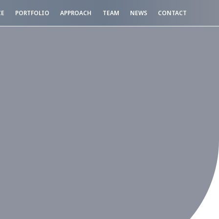
CE
PORTFOLIO
APPROACH
TEAM
NEWS
CONTACT