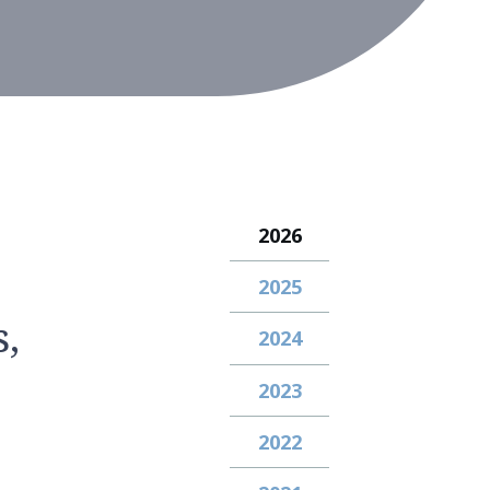
2026
2025
,
2024
2023
2022