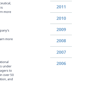
eutical,
2011
is
arn more
2010
2009
mpany’s
earn more
2008
2007
ational
2006
ets under
nagers to
in over 50
ution, and