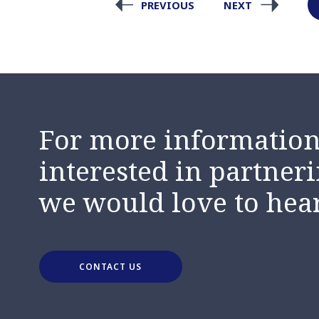
PREVIOUS
NEXT
For more information,
interested in partneri
we would love to hea
CONTACT US