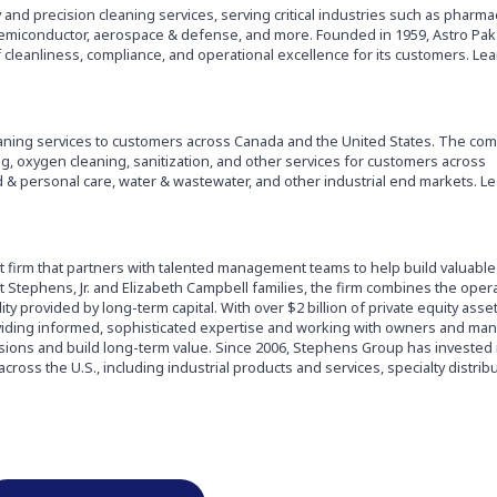
y and precision cleaning services, serving critical industries such as pharmac
emiconductor, aerospace & defense, and more. Founded in 1959, Astro Pak 
 cleanliness, compliance, and operational excellence for its customers. Le
leaning services to customers across Canada and the United States. The co
ng, oxygen cleaning, sanitization, and other services for customers across
& personal care, water & wastewater, and other industrial end markets. L
t firm that partners with talented management teams to help build valuable
 Stephens, Jr. and Elizabeth Campbell families, the firm combines the oper
ility provided by long-term capital. With over $2 billion of private equity ass
viding informed, sophisticated expertise and working with owners and ma
visions and build long-term value. Since 2006, Stephens Group has invested 
ross the U.S., including industrial products and services, specialty distrib