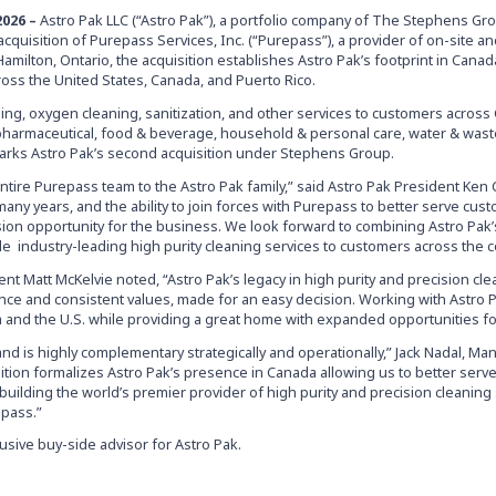
2026
–
Astro Pak LLC (“Astro Pak”), a portfolio company of The Stephens Gro
cquisition of Purepass Services, Inc. (“Purepass”), a provider of on-site a
Hamilton, Ontario, the acquisition establishes Astro Pak’s footprint in Cana
ross the United States, Canada, and Puerto Rico.
ing, oxygen cleaning, sanitization, and other services to customers acros
pharmaceutical, food & beverage, household & personal care, water & wast
marks Astro Pak’s second acquisition under Stephens Group.
entire Purepass team to the Astro Pak family,” said Astro Pak President Ken C
any years, and the ability to join forces with Purepass to better serve cus
on opportunity for the business. We look forward to combining Astro Pak
e industry-leading high purity cleaning services to customers across the c
nt Matt McKelvie noted, “Astro Pak’s legacy in high purity and precision cl
nce and consistent values, made for an easy decision. Working with Astro Pa
 and the U.S. while providing a great home with expanded opportunities fo
 and is highly complementary strategically and operationally,” Jack Nadal, M
tion formalizes Astro Pak’s presence in Canada allowing us to better serve
ilding the world’s premier provider of high purity and precision cleaning 
epass.”
sive buy-side advisor for Astro Pak.