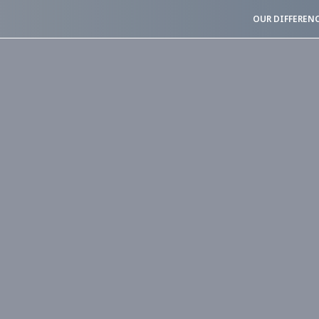
OUR DIFFEREN