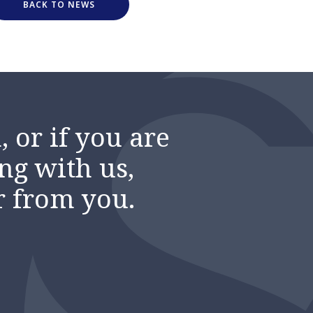
BACK TO NEWS
 or if you are
ng with us,
r from you.