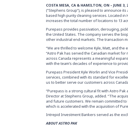
COSTA MESA, CA & HAMILTON, ON – JUNE 3, 
(“Stephens Group”), is pleased to announce its a
based high purity cleaning services. Located in 
increases the total number of locations to 13 ac
Purepass provides passivation, derouging, pickl
the United States. The company serves the bio
other industrial end markets. The transaction 
“We are thrilled to welcome Kyle, Matt, and the 
“Astro Pak has served the Canadian market for m
across Canada represents a meaningful expansi
with the team’s decades of experience to provid
Purepass President Kyle Worlin and Vice Preside
services, combined with its standard for excelle
us to better serve our customers across Canada
“Purepass is a strong cultural fit with Astro Pak
Director at Stephens Group, added. “The acquisi
and future customers. We remain committed to bu
which is accelerated with the acquisition of Pur
Intrepid Investment Bankers served as the exclu
ABOUT ASTRO PAK