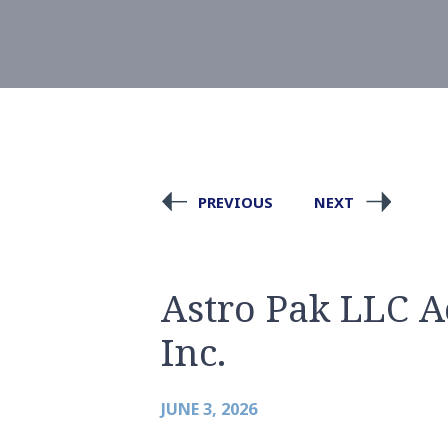
PREVIOUS
NEXT
Astro Pak LLC A
Inc.
JUNE 3, 2026