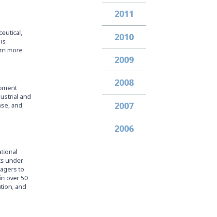
2011
eutical,
2010
is
arn more
2009
2008
ipment
dustrial and
2007
nse, and
2006
ational
ets under
nagers to
in over 50
ution, and