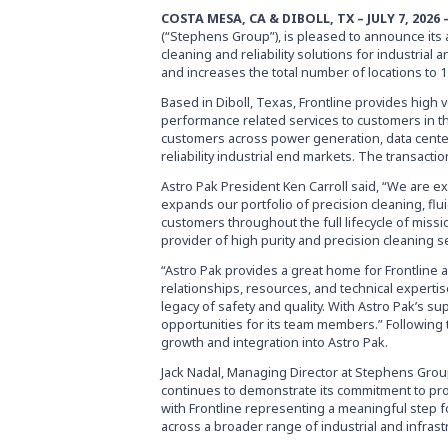
COSTA MESA, CA & DIBOLL, TX – JULY 7, 2026
(“Stephens Group”), is pleased to announce its a
cleaning and reliability solutions for industria
and increases the total number of locations to 
Based in Diboll, Texas, Frontline provides high v
performance related services to customers in t
customers across power generation, data center,
reliability industrial end markets. The transact
Astro Pak President Ken Carroll said, “We are ex
expands our portfolio of precision cleaning, flu
customers throughout the full lifecycle of missio
provider of high purity and precision cleaning s
“Astro Pak provides a great home for Frontline 
relationships, resources, and technical expertis
legacy of safety and quality. With Astro Pak’s s
opportunities for its team members.” Following t
growth and integration into Astro Pak.
Jack Nadal, Managing Director at Stephens Group,
continues to demonstrate its commitment to prov
with Frontline representing a meaningful step f
across a broader range of industrial and infrast