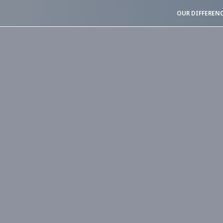
OUR DIFFEREN