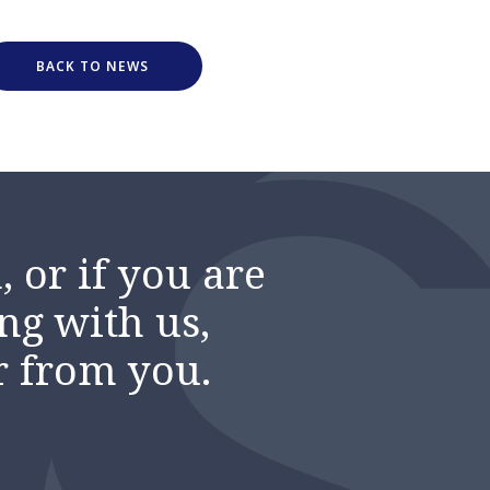
BACK TO NEWS
 or if you are
ng with us,
r from you.