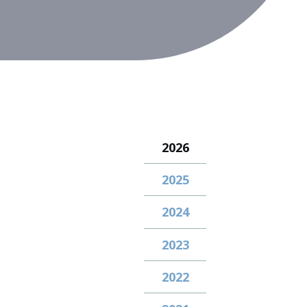
2026
2025
2024
2023
2022