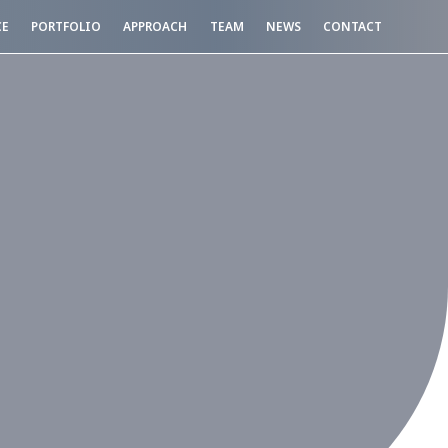
CE
PORTFOLIO
APPROACH
TEAM
NEWS
CONTACT