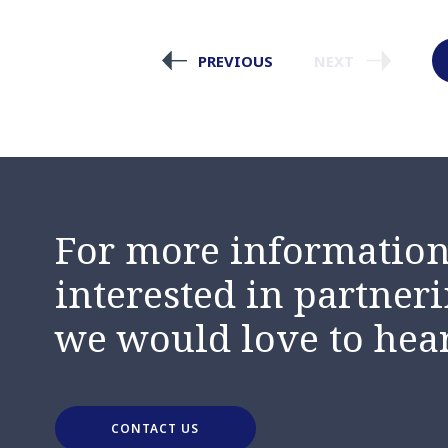
PREVIOUS
NEXT
For more information,
interested in partneri
we would love to hea
CONTACT US