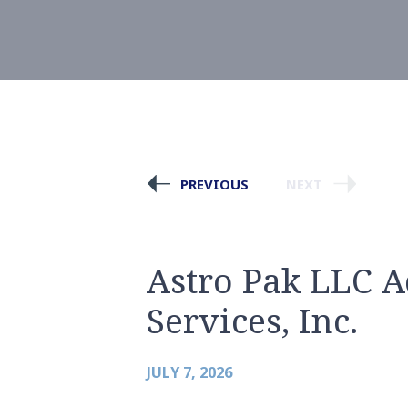
PREVIOUS
NEXT
Astro Pak LLC A
Services, Inc.
JULY 7, 2026