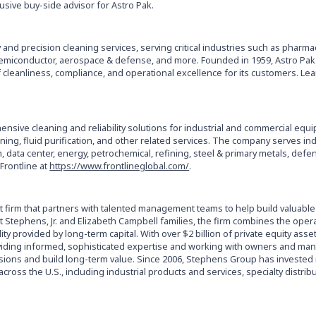
sive buy-side advisor for Astro Pak.
y and precision cleaning services, serving critical industries such as pharmac
emiconductor, aerospace & defense, and more. Founded in 1959, Astro Pak 
 cleanliness, compliance, and operational excellence for its customers. Le
ensive cleaning and reliability solutions for industrial and commercial equ
eaning, fluid purification, and other related services. The company serves in
data center, energy, petrochemical, refining, steel & primary metals, defe
Frontline at
https://www.frontlineglobal.com/
.
t firm that partners with talented management teams to help build valuable
 Stephens, Jr. and Elizabeth Campbell families, the firm combines the oper
ility provided by long-term capital. With over $2 billion of private equity ass
viding informed, sophisticated expertise and working with owners and ma
visions and build long-term value. Since 2006, Stephens Group has invested 
ross the U.S., including industrial products and services, specialty distrib