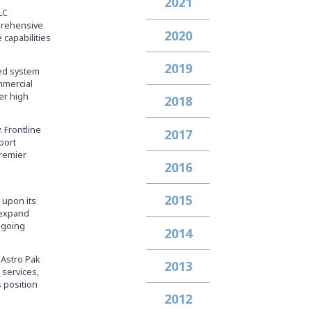
2021
LC
mprehensive
2020
 capabilities
2019
zed system
mmercial
er high
2018
. Frontline
2017
port
premier
2016
2015
 upon its
d expand
ongoing
2014
 Astro Pak
2013
 services,
s position
2012