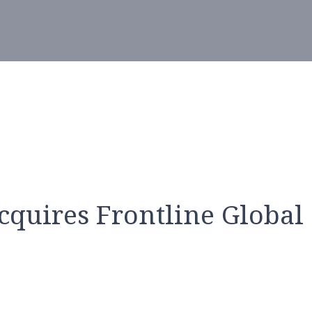
cquires Frontline Global