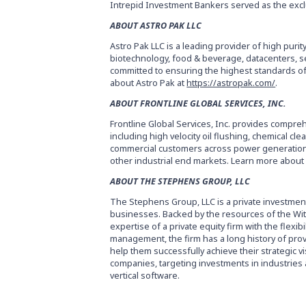
Intrepid Investment Bankers served as the exclu
ABOUT ASTRO PAK LLC
Astro Pak LLC is a leading provider of high purit
biotechnology, food & beverage, datacenters, s
committed to ensuring the highest standards of
about Astro Pak at
https://astropak.com/
.
ABOUT FRONTLINE GLOBAL SERVICES, INC.
Frontline Global Services, Inc. provides compreh
including high velocity oil flushing, chemical cl
commercial customers across power generation, 
other industrial end markets. Learn more about 
ABOUT THE STEPHENS GROUP, LLC
The Stephens Group, LLC is a private investmen
businesses. Backed by the resources of the Witt
expertise of a private equity firm with the flexib
management, the firm has a long history of pro
help them successfully achieve their strategic 
companies, targeting investments in industries ac
vertical software.