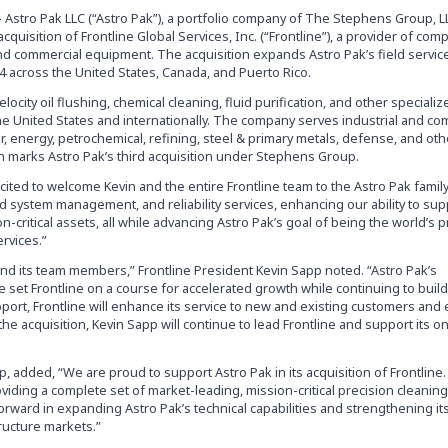
–
Astro Pak LLC (“Astro Pak”), a portfolio company of The Stephens Group, L
cquisition of Frontline Global Services, Inc. (“Frontline”), a provider of co
l and commercial equipment. The acquisition expands Astro Pak’s field service
14 across the United States, Canada, and Puerto Rico.
elocity oil flushing, chemical cleaning, fluid purification, and other speciali
he United States and internationally. The company serves industrial and co
 energy, petrochemical, refining, steel & primary metals, defense, and oth
ion marks Astro Pak’s third acquisition under Stephens Group.
cited to welcome Kevin and the entire Frontline team to the Astro Pak family
id system management, and reliability services, enhancing our ability to sup
n-critical assets, all while advancing Astro Pak’s goal of being the world’s 
ervices.”
and its team members,” Frontline President Kevin Sapp noted. “Astro Pak’s
e set Frontline on a course for accelerated growth while continuing to build
upport, Frontline will enhance its service to new and existing customers an
he acquisition, Kevin Sapp will continue to lead Frontline and support its 
 added, “We are proud to support Astro Pak in its acquisition of Frontline.
iding a complete set of market-leading, mission-critical precision cleaning
orward in expanding Astro Pak’s technical capabilities and strengthening it
ructure markets.”