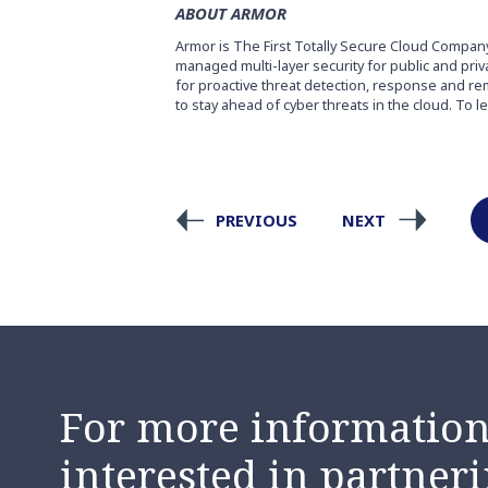
ABOUT ARMOR
Armor is The First Totally Secure Cloud Compan
managed multi-layer security for public and pri
for proactive threat detection, response and re
to stay ahead of cyber threats in the cloud. To l
PREVIOUS
NEXT
For more information,
interested in partneri