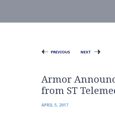
PREVIOUS
NEXT
Armor Announce
from ST Teleme
APRIL 5, 2017