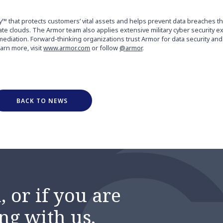
y™ that protects customers’ vital assets and helps prevent data breaches 
vate clouds. The Armor team also applies extensive military cyber security 
mediation. Forward-thinking organizations trust Armor for data security an
earn more, visit
www.armor.com
or follow
@armor
.
BACK TO NEWS
 or if you are
ng with us,