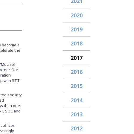
2021
2020
2019
2018
s become a
celerate the
2017
 “Much of
artner. Our
2016
ration
hip with STT
2015
ated security
2014
ged
ess than one
ST, SOC and
2013
 officer,
2012
easingly