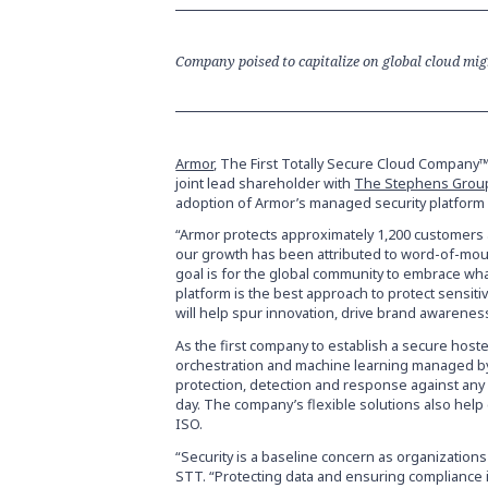
Company poised to capitalize on global cloud mi
Armor
, The First Totally Secure Cloud Company™,
joint lead shareholder with
The Stephens Grou
adoption of Armor’s managed security platform 
“Armor protects approximately 1,200 customers 
our growth has been attributed to word-of-mout
goal is for the global community to embrace wh
platform is the best approach to protect sensit
will help spur innovation, drive brand awarenes
As the first company to establish a secure hoste
orchestration and machine learning managed by
protection, detection and response against any 
day. The company’s flexible solutions also he
ISO.
“Security is a baseline concern as organizations 
STT. “Protecting data and ensuring compliance 