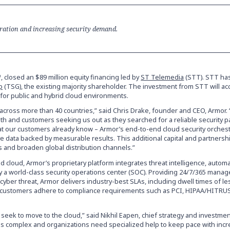
gration and increasing security demand.
 closed an $89 million equity financing led by
ST Telemedia
(STT). STT ha
p
(TSG), the existing majority shareholder. The investment from STT will ac
for public and hybrid cloud environments.
across more than 40 countries,” said Chris Drake, founder and CEO, Armor.
h and customers seeking us out as they searched for a reliable security p
at our customers already know – Armor’s end-to-end cloud security orchest
ive data backed by measurable results. This additional capital and partners
s and broaden global distribution channels.”
d cloud, Armor’s proprietary platform integrates threat intelligence, autom
 a world-class security operations center (SOC). Providing 24/7/365 mana
cyber threat, Armor delivers industry-best SLAs, including dwell times of l
lp customers adhere to compliance requirements such as PCI, HIPAA/HITRU
seek to move to the cloud,” said Nikhil Eapen, chief strategy and investment
is complex and organizations need specialized help to keep pace with incr