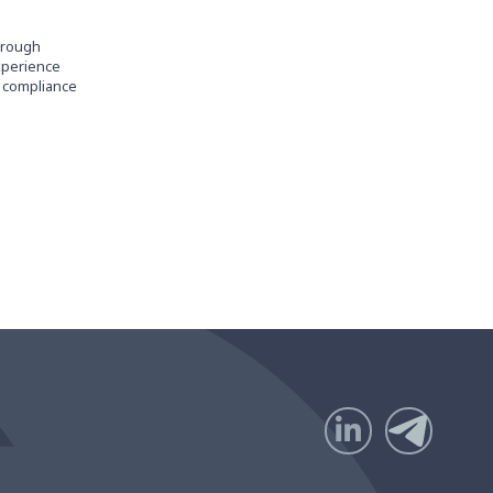
through
experience
d compliance