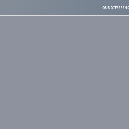
OUR DIFFEREN