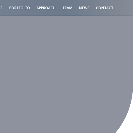
CE
PORTFOLIO
APPROACH
TEAM
NEWS
CONTACT