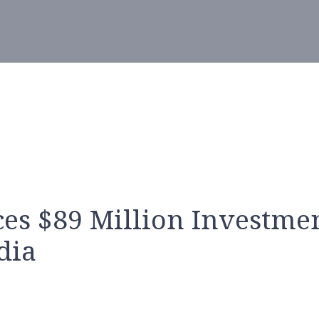
s $89 Million Investme
dia