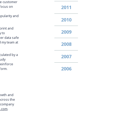
ble customer
 focus on
2011
pularity and
2010
print and
2009
y to
er data safe
d my team at
2008
culated by a
2007
tudy
reinforce
2006
form.
rowth and
across the
e company
a.com
.