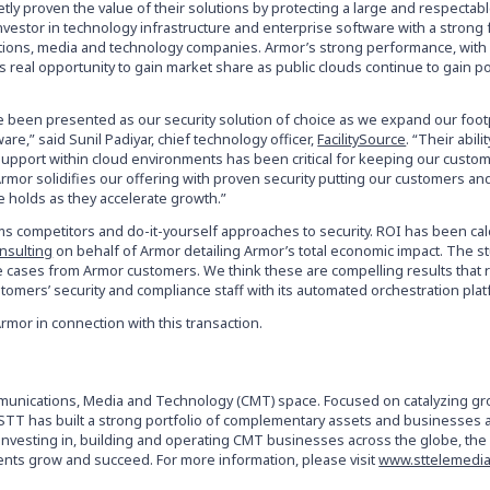
etly proven the value of their solutions by protecting a large and respecta
e investor in technology infrastructure and enterprise software with a strong
ations, media and technology companies. Armor’s strong performance, with
real opportunity to gain market share as public clouds continue to gain po
ave been presented as our security solution of choice as we expand our foot
re,” said Sunil Padiyar, chief technology officer,
FacilitySource
. “Their abilit
support within cloud environments has been critical for keeping our custom
 Armor solidifies our offering with proven security putting our customers an
 holds as they accelerate growth.”
s competitors and do-it-yourself approaches to security. ROI has been cal
nsulting
on behalf of Armor detailing Armor’s total economic impact. The s
e cases from Armor customers. We think these are compelling results that 
tomers’ security and compliance staff with its automated orchestration plat
Armor in connection with this transaction.
ommunications, Media and Technology (CMT) space. Focused on catalyzing g
, STT has built a strong portfolio of complementary assets and businesses 
e investing in, building and operating CMT businesses across the globe, th
ments grow and succeed. For more information, please visit
www.sttelemedi