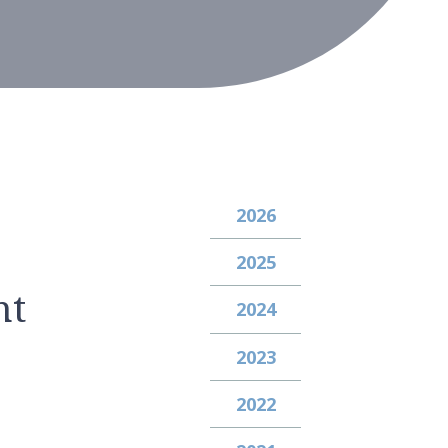
2026
2025
nt
2024
2023
2022