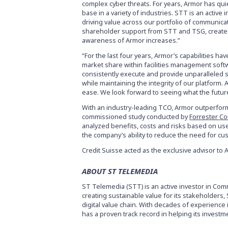
complex cyber threats. For years, Armor has qui
base in a variety of industries. STT is an activ
driving value across our portfolio of communic
shareholder support from STT and TSG, creates 
awareness of Armor increases.”
“For the last four years, Armor’s capabilities h
market share within facilities management softwa
consistently execute and provide unparalleled 
while maintaining the integrity of our platform.
ease. We look forward to seeing what the future
With an industry-leading TCO, Armor outperform
commissioned study conducted by
Forrester Co
analyzed benefits, costs and risks based on us
the company’s ability to reduce the need for cus
Credit Suisse acted as the exclusive advisor to 
ABOUT ST TELEMEDIA
ST Telemedia (STT) is an active investor in C
creating sustainable value for its stakeholders
digital value chain. With decades of experienc
has a proven track record in helping its invest