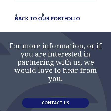
BACK TO OUR PORTFOLIO
For more information, or if
you are interested in
partnering with us, we
would love to hear from
you.
CONTACT US