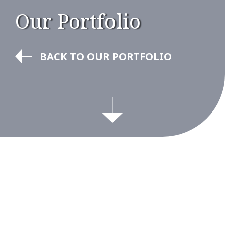
Our Portfolio
BACK TO OUR PORTFOLIO