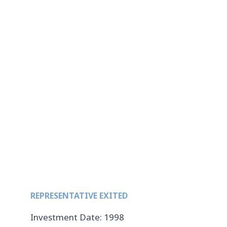
REPRESENTATIVE EXITED
Investment Date: 1998