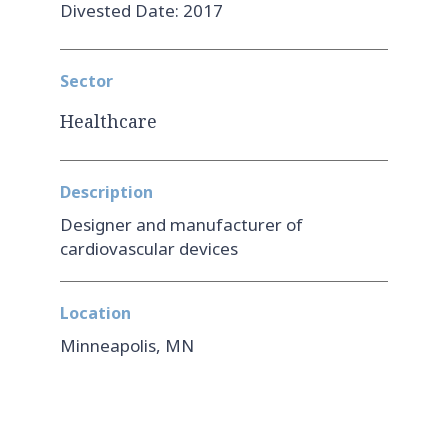
Divested Date: 2017
Sector
Healthcare
Description
Designer and manufacturer of
cardiovascular devices
Location
Minneapolis, MN