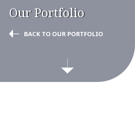
Our Portfolio
BACK TO OUR PORTFOLIO