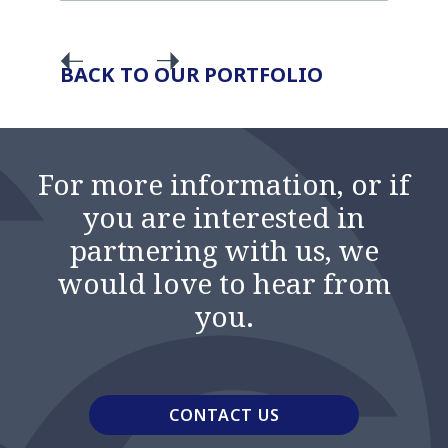
BACK TO OUR PORTFOLIO
For more information, or if
you are interested in
partnering with us, we
would love to hear from
you.
CONTACT US