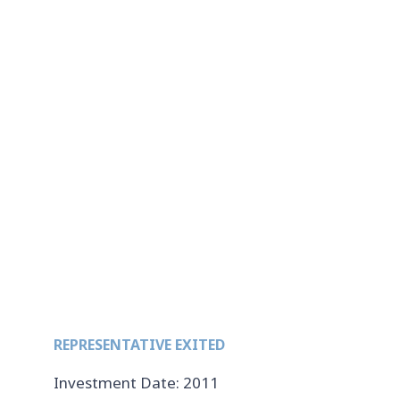
REPRESENTATIVE EXITED
Investment Date: 2011