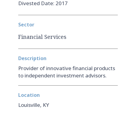
Divested Date: 2017
Sector
Financial Services
Description
Provider of innovative financial products
to independent investment advisors.
Location
Louisville, KY