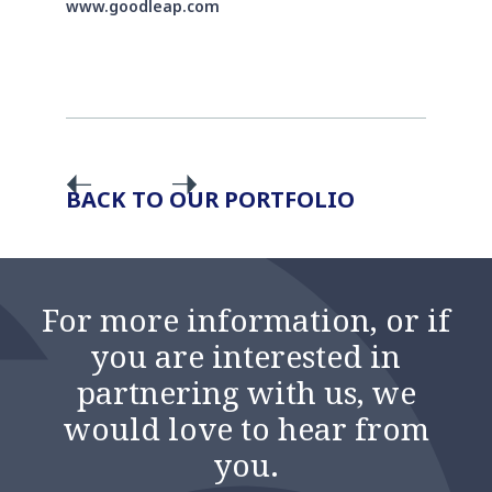
www.goodleap.com
BACK TO OUR PORTFOLIO
For more information, or if
you are interested in
partnering with us, we
would love to hear from
you.