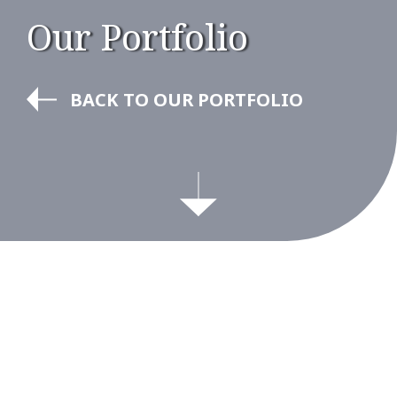
Our Portfolio
BACK TO OUR PORTFOLIO