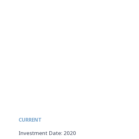
CURRENT
Investment Date: 2020