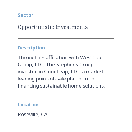
Sector
Opportunistic Investments
Description
Through its affiliation with WestCap
Group, LLC, The Stephens Group
invested in GoodLeap, LLC, a market
leading point-of-sale platform for
financing sustainable home solutions.
Location
Roseville, CA