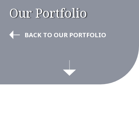
Our Portfolio
BACK TO OUR PORTFOLIO