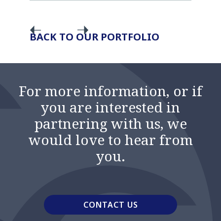
BACK TO OUR PORTFOLIO
For more information, or if
you are interested in
partnering with us, we
would love to hear from
you.
CONTACT US