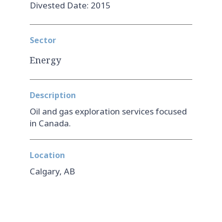
Divested Date: 2015
Sector
Energy
Description
Oil and gas exploration services focused
in Canada.
Location
Calgary, AB