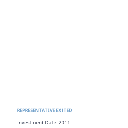
REPRESENTATIVE EXITED
Investment Date: 2011