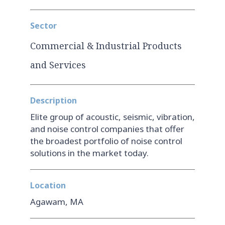
Sector
Commercial & Industrial Products
and Services
Description
Elite group of acoustic, seismic, vibration,
and noise control companies that offer
the broadest portfolio of noise control
solutions in the market today.
Location
Agawam, MA