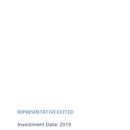
REPRESENTATIVE EXITED
Investment Date: 2019