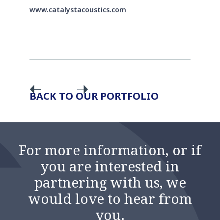
www.catalystacoustics.com
BACK TO OUR PORTFOLIO
For more information, or if
you are interested in
partnering with us, we
would love to hear from
you.