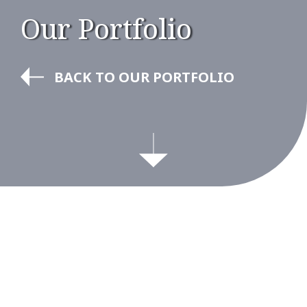
Our Portfolio
BACK TO OUR PORTFOLIO