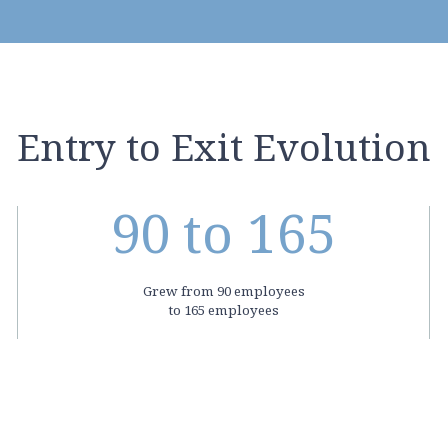
Entry to Exit Evolution
90
to 165
Grew from 90 employees
to 165 employees