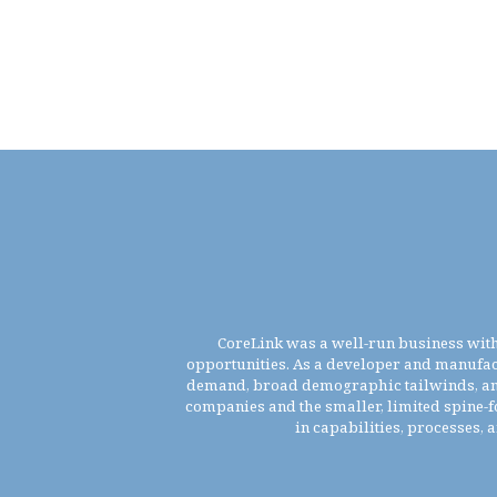
CoreLink was a well-run business with 
opportunities. As a developer and manufac
demand, broad demographic tailwinds, and h
companies and the smaller, limited spine-f
in capabilities, processes, 