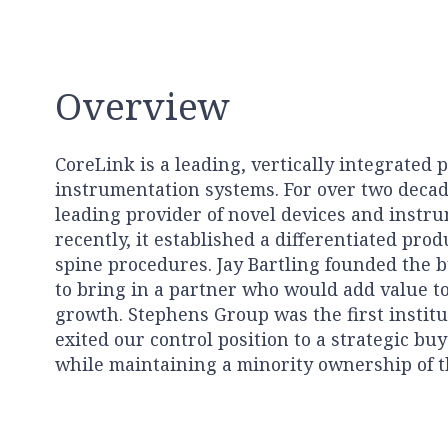
Overview
CoreLink is a leading, vertically integrated 
instrumentation systems. For over two decades
leading provider of novel devices and instru
recently, it established a differentiated prod
spine procedures. Jay Bartling founded the 
to bring in a partner who would add value t
growth. Stephens Group was the first institu
exited our control position to a strategic bu
while maintaining a minority ownership of 