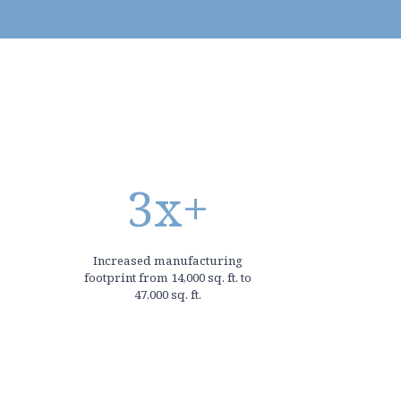
3
x+
Increased manufacturing
footprint from 14,000 sq. ft. to
47,000 sq. ft.