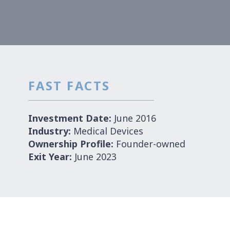
FAST FACTS
Investment Date:
June 2016
Industry:
Medical Devices
Ownership Profile:
Founder-owned
Exit Year:
June 2023