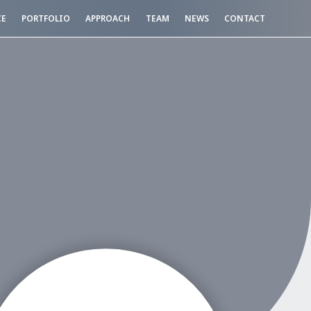
CE
PORTFOLIO
APPROACH
TEAM
NEWS
CONTACT