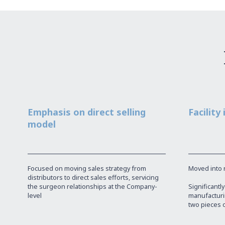
Emphasis on direct selling
Facility
model
Focused on moving sales strategy from
Moved into ne
distributors to direct sales efforts, servicing
the surgeon relationships at the Company-
Significantl
level
manufacturin
two pieces 