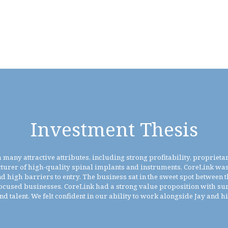
Investment Thesis
many attractive attributes, including strong profitability, proprieta
turer of high-quality spinal implants and instruments, CoreLink was 
igh barriers to entry. The business sat in the sweet spot between t
ocused businesses. CoreLink had a strong value proposition with su
and talent. We felt confident in our ability to work alongside Jay and h