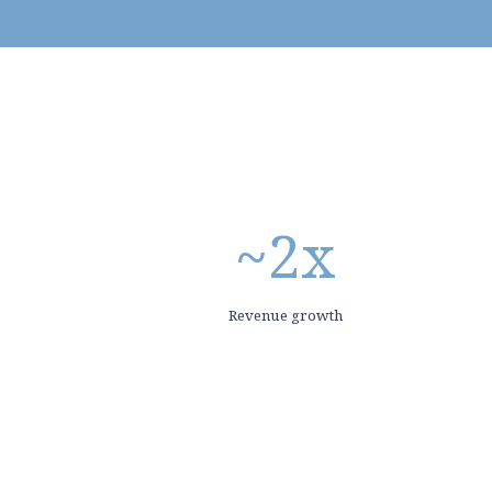
~
2
x
Revenue growth