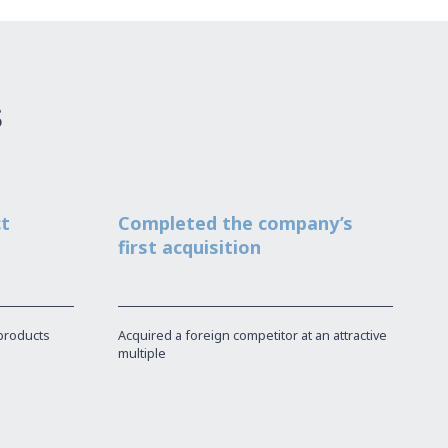
s
ct
Completed the company’s
first acquisition
products
Acquired a foreign competitor at an attractive
multiple