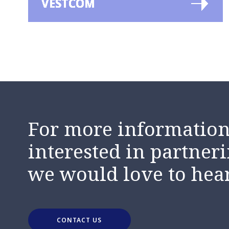
VESTCOM
For more information,
interested in partneri
we would love to hea
CONTACT US