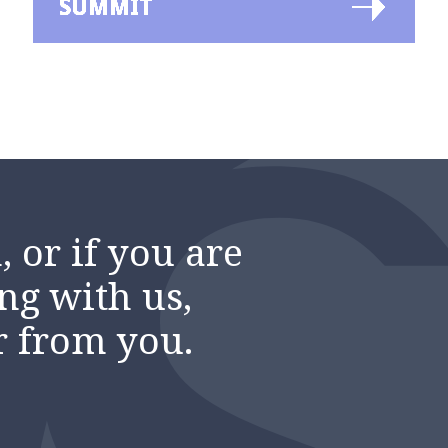
SUMMIT
 or if you are
ng with us,
r from you.