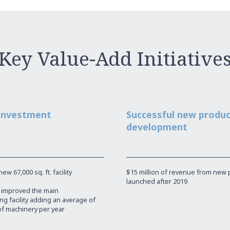
Key Value-Add Initiative
 investment
Successful new produ
development
w 67,000 sq. ft. facility
$15 million of revenue from new 
launched after 2019
y improved the main
g facility adding an average of
of machinery per year