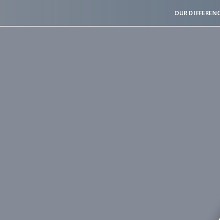
OUR DIFFEREN