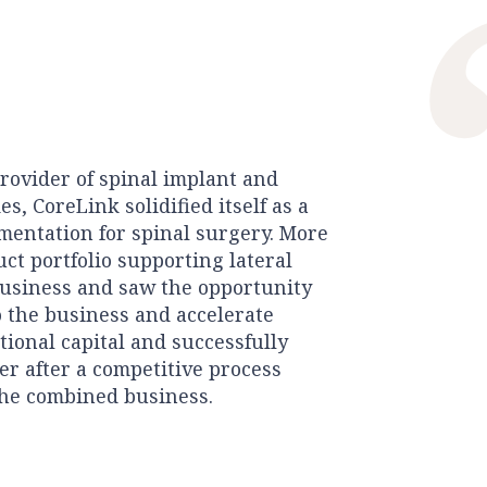
provider of spinal implant and
, CoreLink solidified itself as a
mentation for spinal surgery. More
uct portfolio supporting lateral
business and saw the opportunity
o the business and accelerate
tional capital and successfully
yer after a competitive process
the combined business.