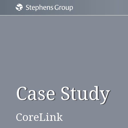
Case Study
CoreLink