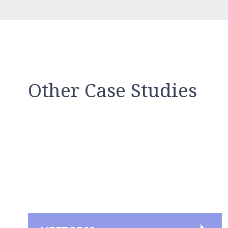
Other Case Studies