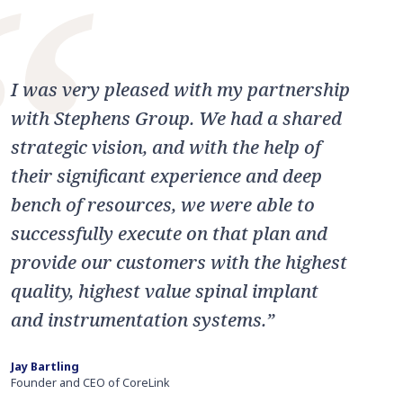
“
I was very pleased with my partnership
with Stephens Group. We had a shared
strategic vision, and with the help of
their significant experience and deep
bench of resources, we were able to
successfully execute on that plan and
provide our customers with the highest
quality, highest value spinal implant
and instrumentation systems.”
Jay Bartling
Founder and CEO of CoreLink