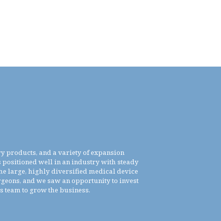
ry products, and a variety of expansion
positioned well in an industry with steady
he large, highly diversified medical device
rgeons, and we saw an opportunity to invest
is team to grow the business.